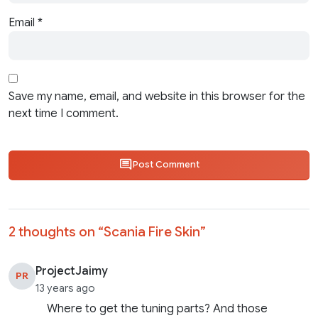
Email
*
Save my name, email, and website in this browser for the
next time I comment.
Post Comment
2 thoughts on “
Scania Fire Skin
”
ProjectJaimy
PR
13 years ago
Where to get the tuning parts? And those