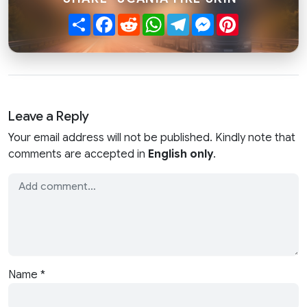
Share
Facebook
Reddit
WhatsApp
Telegram
Messenger
Pinterest
Leave a Reply
Your email address will not be published. Kindly note that
comments are accepted in
English only
.
Name
*