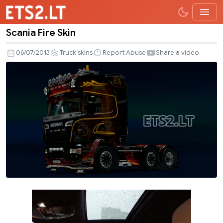
Scania Fire Skin
Scania
Fire
06/07/2013
Truck skins
Report Abuse
Share a video
Skin