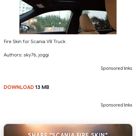
Fire Skin for Scania V8 Truck
Authors: sky76, joggi
Sponsored links
DOWNLOAD
13 MB
Sponsored links
SHARE "SCANIA FIRE SKIN"