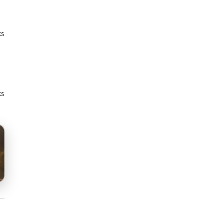
ks
ks