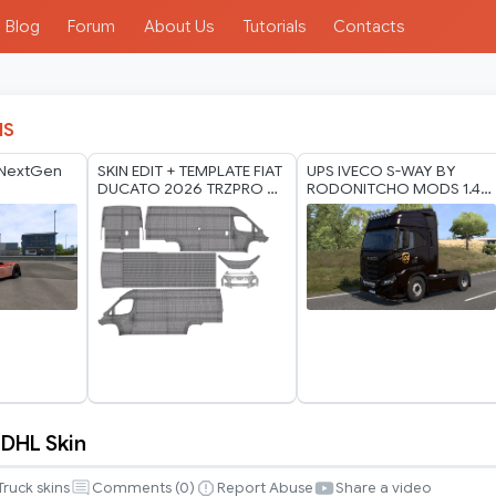
Blog
Forum
About Us
Tutorials
Contacts
IS
 NextGen
SKIN EDIT + TEMPLATE FIAT
UPS IVECO S-WAY BY
DUCATO 2026 TRZPRO 8K
RODONITCHO MODS 1.40
BY RODONITCHO MODS
1.60 07 07 2026
23 07 2026
 DHL Skin
Truck skins
Comments (
0
)
Report Abuse
Share a video