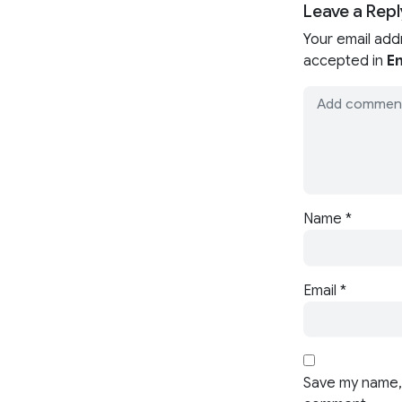
Leave a Repl
Your email add
accepted in
En
Name
*
Email
*
Save my name, 