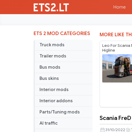
Home
ETS 2 MOD CATEGORIES
MORE LIKE TH
Truck mods
Leo For Scania
Higline
Trailer mods
Bus mods
Bus skins
Interior mods
Interior addons
Parts/Tuning mods
Scania FreD
Scania
AI traffic
FreD
31/10/2022