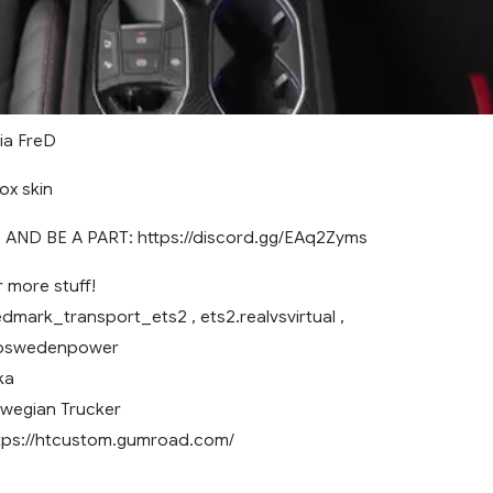
nia FreD
ox skin
AND BE A PART: https://discord.gg/EAq2Zyms
r more stuff!
dmark_transport_ets2 , ets2.realvsvirtual ,
voswedenpower
ka
wegian Trucker
tps://htcustom.gumroad.com/