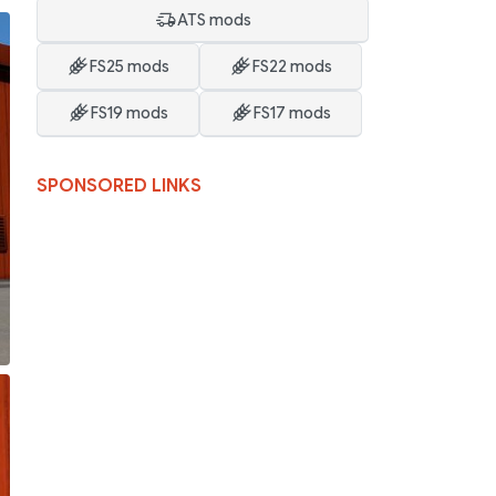
ATS mods
FS25 mods
FS22 mods
FS19 mods
FS17 mods
SPONSORED LINKS