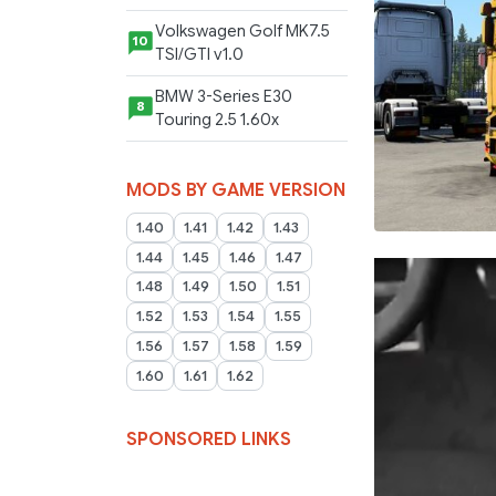
Volkswagen Golf MK7.5
10
TSI/GTI v1.0
BMW 3-Series E30
8
Touring 2.5 1.60x
MODS BY GAME VERSION
1.40
1.41
1.42
1.43
1.44
1.45
1.46
1.47
1.48
1.49
1.50
1.51
1.52
1.53
1.54
1.55
1.56
1.57
1.58
1.59
1.60
1.61
1.62
SPONSORED LINKS