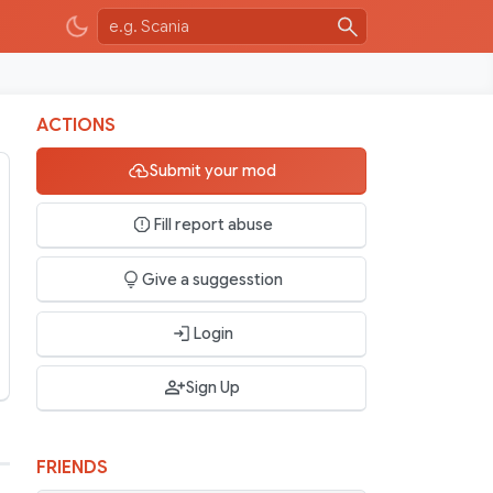
ACTIONS
Submit your mod
Fill report abuse
Give a suggesstion
Login
Sign Up
FRIENDS