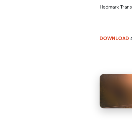
Hedmark Trans
DOWNLOAD
4