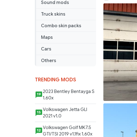
Sound mods
DHL
Skin
Truck skins
Combo skin packs
Maps
Cars
Others
TRENDING MODS
2023 Bentley Bentayga S
19
1.60x
Volkswagen Jetta GLI
15
2021 v1.0
Volkswagen Golf MK7.5
12
GTI/TSI 2019 v1.1fix 1.60x