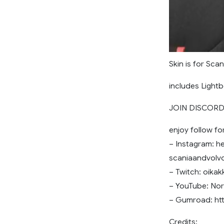
Skin is for Sca
includes Lightb
JOIN DISCORD 
enjoy follow fo
– Instagram: he
scaniaandvol
– Twitch: oikak
– YouTube: Nor
– Gumroad: ht
Credits: