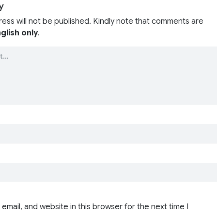
y
ress will not be published. Kindly note that comments are
glish only
.
email, and website in this browser for the next time I