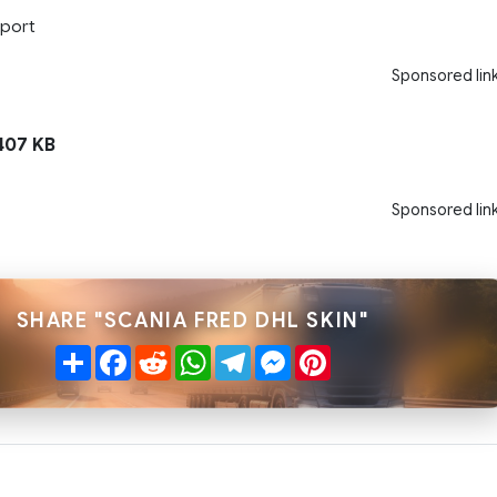
port
Sponsored lin
07 KB
Sponsored lin
SHARE "SCANIA FRED DHL SKIN"
Share
Facebook
Reddit
WhatsApp
Telegram
Messenger
Pinterest