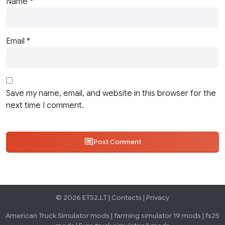
Name
*
Email
*
Save my name, email, and website in this browser for the
next time I comment.
Post Comment
© 2026 ETS2.LT |
Contacts
|
Privacy
American Truck Simulator mods
|
farming simulator 19 mods
|
fs25