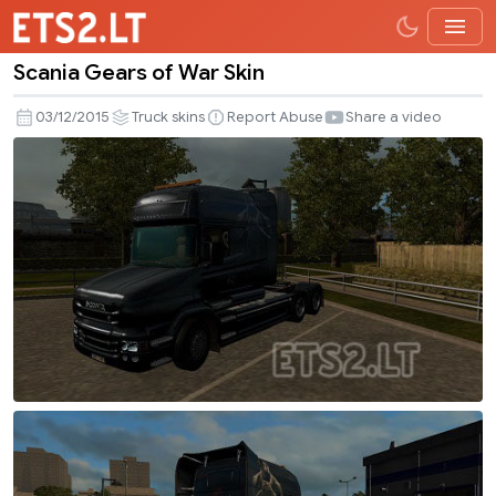
Scania Gears of War Skin
Scania
Gears
03/12/2015
Truck skins
Report Abuse
Share a video
of
War
Skin