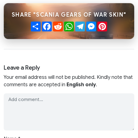
SHARE "SCANIA GEARS OF WAR SKIN"
Share
Facebook
Reddit
WhatsApp
Telegram
Messenger
Pinterest
Leave a Reply
Your email address will not be published. Kindly note that
comments are accepted in
English only
.