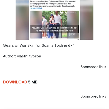
Gears of War Skin for Scania Topline 6×4
Author: vlastní tvorba
Sponsored links
DOWNLOAD
5 MB
Sponsored links