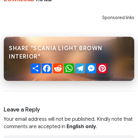
Sponsored links
SHARE "SCANIA LIGHT BROWN
INTERIOR"
Share
Facebook
Reddit
WhatsApp
Telegram
Messenger
Pinterest
Leave a Reply
Your email address will not be published. Kindly note that
comments are accepted in
English only
.