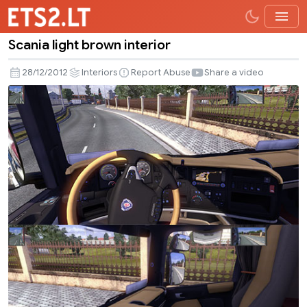
Scania light brown interior
Scania
light
28/12/2012
Interiors
Report Abuse
Share a video
brown
interior