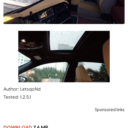
Author: LetsqoNd
Tested: 1.2.5.1
Sponsored links
DOWNLOAD
7.6 MB