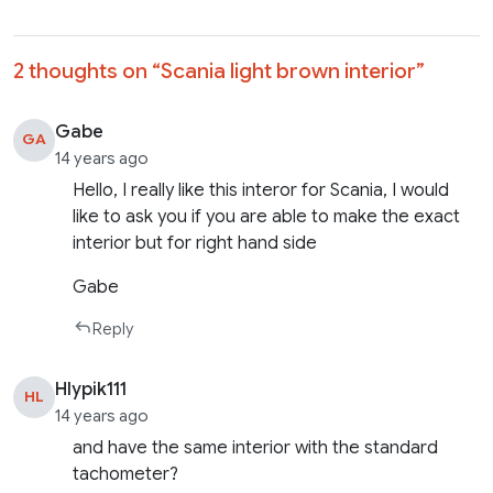
2 thoughts on “
Scania light brown interior
”
Gabe
GA
14 years ago
Hello, I really like this interor for Scania, I would
like to ask you if you are able to make the exact
interior but for right hand side
Gabe
Reply
Hlypik111
HL
14 years ago
and have the same interior with the standard
tachometer?