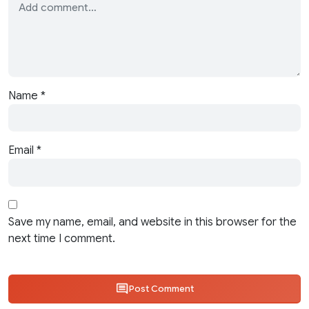
Name
*
Email
*
Save my name, email, and website in this browser for the
next time I comment.
Post Comment