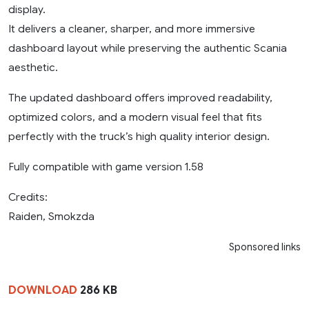
display.
It delivers a cleaner, sharper, and more immersive
dashboard layout while preserving the authentic Scania
aesthetic.
The updated dashboard offers improved readability,
optimized colors, and a modern visual feel that fits
perfectly with the truck’s high quality interior design.
Fully compatible with game version 1.58
Credits:
Raiden, Smokzda
Sponsored links
DOWNLOAD
286 KB