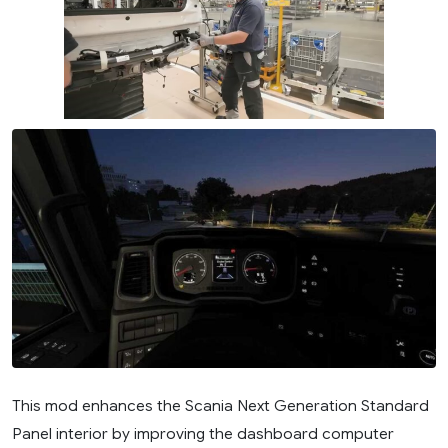
This mod enhances the Scania Next Generation Standard
Panel interior by improving the dashboard computer