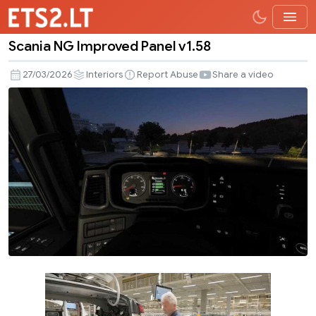
Scania NG Improved Panel v1.58
Scania
NG
27/03/2026
Interiors
Report Abuse
Share a video
Improved
Panel
v1.58