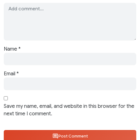
Name
*
Email
*
Save my name, email, and website in this browser for the
next time I comment.
Post Comment