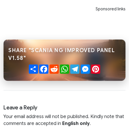
Sponsored links
SHARE "SCANIA NG IMPROVED PANEL
V1.58"
Share
Facebook
Reddit
WhatsApp
Telegram
Messenger
Pinterest
Leave a Reply
Your email address will not be published. Kindly note that
comments are accepted in
English only
.