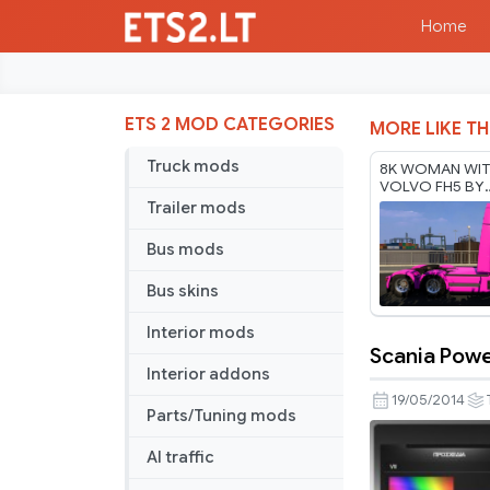
Home
ETS 2 MOD CATEGORIES
MORE LIKE TH
Truck mods
8K WOMAN WIT
VOLVO FH5 BY
RODONITCHO M
Trailer mods
1.61 17 07 2026
Bus mods
Bus skins
Interior mods
Scania Powe
Scania
Interior addons
Power
19/05/2014
Parts/Tuning mods
skin
AI traffic