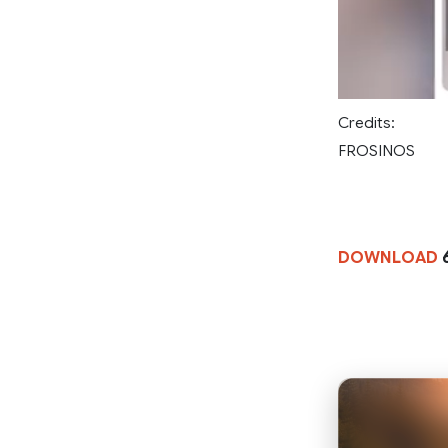
Credits:
FROSINOS
DOWNLOAD