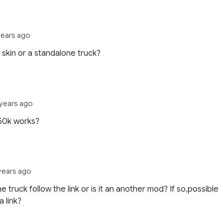
years ago
st skin or a standalone truck?
 years ago
50k works?
 years ago
e truck follow the link or is it an another mod? If so,possible
a link?