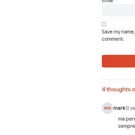
Email
*
Save my name, 
comment.
4 thoughts o
mark
MA
12 y
ma perc
sempre 