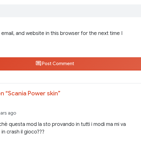
email, and website in this browser for the next time I
Post Comment
n “
Scania Power skin
”
ears ago
hè questa mod la sto provando in tutti i modi ma mi va
in crash il gioco???