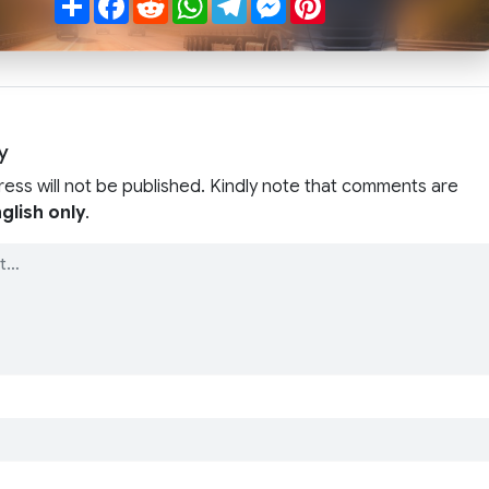
y
ress will not be published. Kindly note that comments are
glish only
.