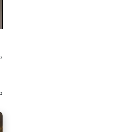
ks
ks