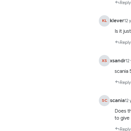
Reply
klever
KL
12 
Is it ju
Reply
xsandr
XS
12
scania 
Reply
scania
SC
12
Does th
to give 
Reply