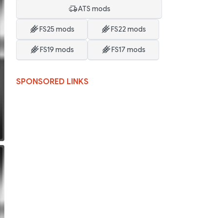
ATS mods
FS25 mods
FS22 mods
FS19 mods
FS17 mods
SPONSORED LINKS