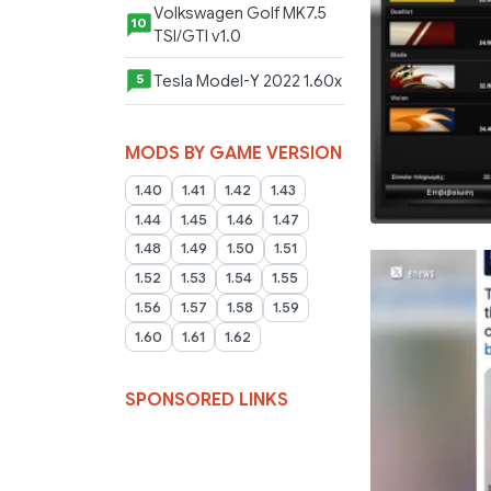
Volkswagen Golf MK7.5
10
TSI/GTI v1.0
Tesla Model-Y 2022 1.60x
5
MODS BY GAME VERSION
1.40
1.41
1.42
1.43
1.44
1.45
1.46
1.47
1.48
1.49
1.50
1.51
1.52
1.53
1.54
1.55
1.56
1.57
1.58
1.59
1.60
1.61
1.62
SPONSORED LINKS