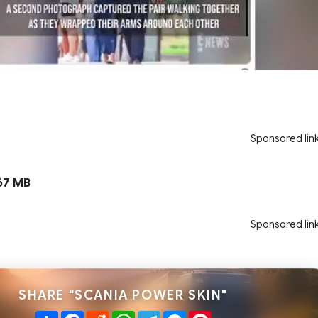
Sponsored lin
67 MB
Sponsored lin
SHARE "SCANIA POWER SKIN"
Share
Facebook
Reddit
WhatsApp
Telegram
Messenger
Pinterest