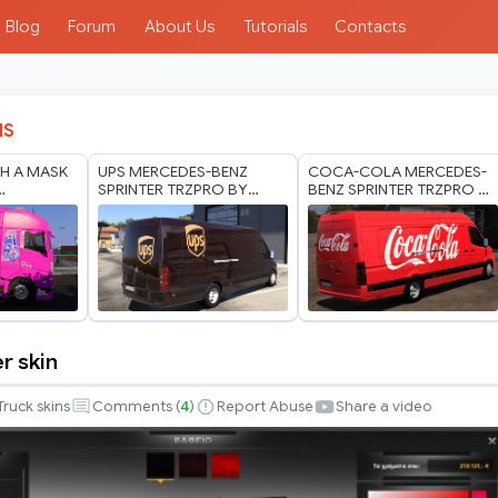
Blog
Forum
About Us
Tutorials
Contacts
IS
H A MASK
UPS MERCEDES-BENZ
COCA-COLA MERCEDES-
SPRINTER TRZPRO BY
BENZ SPRINTER TRZPRO BY
ODS 1.40
RODONITCHO MODS 1.40
RODONITCHO MODS 1.0
1.60 10 07 2026
1.40 1.60 01 07 2026
r skin
Truck skins
Comments (
4
)
Report Abuse
Share a video