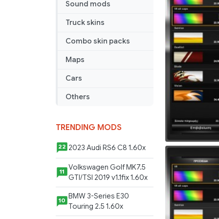
Sound mods
Truck skins
Combo skin packs
Maps
Cars
Others
TRENDING MODS
2023 Audi RS6 C8 1.60x
22
Volkswagen Golf MK7.5
11
GTI/TSI 2019 v1.1fix 1.60x
BMW 3-Series E30
10
Touring 2.5 1.60x