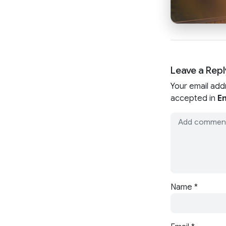
Leave a Repl
Your email add
accepted in
En
Name
*