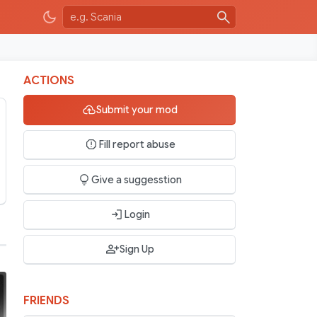
ACTIONS
Submit your mod
Fill report abuse
Give a suggesstion
Login
Sign Up
FRIENDS