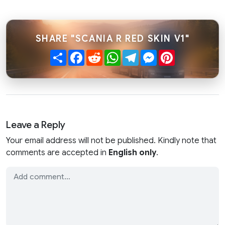
SHARE "SCANIA R RED SKIN V1"
Share
Facebook
Reddit
WhatsApp
Telegram
Messenger
Pinterest
Leave a Reply
Your email address will not be published. Kindly note that
comments are accepted in
English only
.