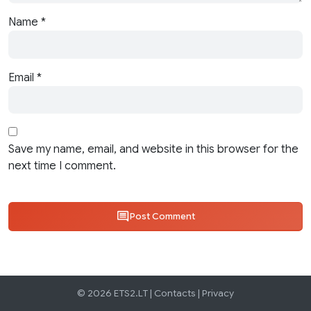
Name
*
Email
*
Save my name, email, and website in this browser for the
next time I comment.
Post Comment
© 2026 ETS2.LT |
Contacts
|
Privacy