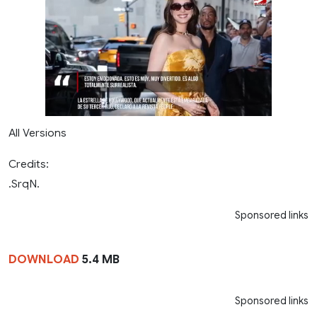
All Versions
Credits:
.SrqN.
Sponsored links
DOWNLOAD
5.4 MB
Sponsored links