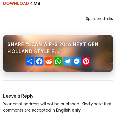
DOWNLOAD
4 MB
Sponsored links
SHARE "SCANIA R-S 2016 NEXT GEN
HOLLAND STYLE E..."
Share
Facebook
Reddit
WhatsApp
Telegram
Messenger
Pinterest
Leave a Reply
Your email address will not be published. Kindly note that
comments are accepted in
English only
.