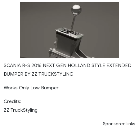
SCANIA R-S 2016 NEXT GEN HOLLAND STYLE EXTENDED
BUMPER BY ZZ TRUCKSTYLING
Works Only Low Bumper.
Credits:
ZZ TruckStyling
Sponsored links