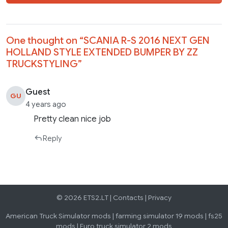
One thought on “
SCANIA R-S 2016 NEXT GEN
HOLLAND STYLE EXTENDED BUMPER BY ZZ
TRUCKSTYLING
”
Guest
GU
4 years ago
Pretty clean nice job
Reply
© 2026 ETS2.LT |
Contacts
|
Privacy
American Truck Simulator mods
|
farming simulator 19 mods
|
fs25
mods
|
Euro truck simulator 2 mods