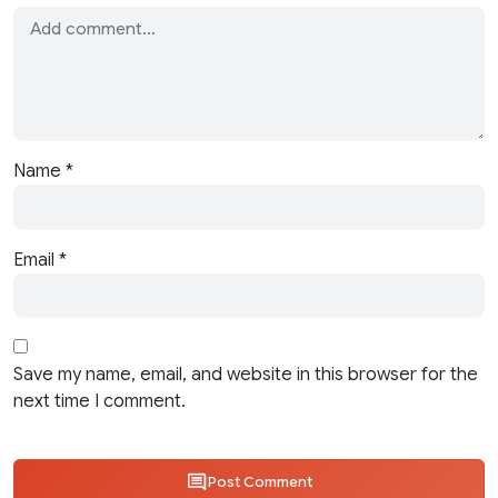
Name
*
Email
*
Save my name, email, and website in this browser for the
next time I comment.
Post Comment