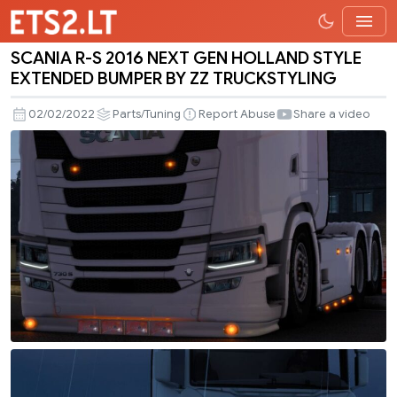
SCANIA R-S 2016 NEXT GEN HOLLAND STYLE
SCANIA
EXTENDED BUMPER BY ZZ TRUCKSTYLING
R-
S
02/02/2022
Parts/Tuning
Report Abuse
Share a video
2016
NEXT
GEN
HOLLAND
STYLE
EXTENDED
BUMPER
BY
ZZ
TRUCKSTYLING