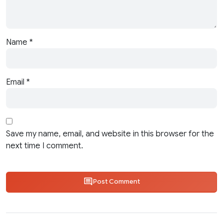
Name
*
Email
*
Save my name, email, and website in this browser for the
next time I comment.
Post Comment