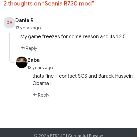
2 thoughts on “
Scania R730 mod
”
DanielR
DA
13 years ago
My game freezes for some reason and its 1.2.5
Reply
Baba
13 years ago
thats fine – contact SCS and Barack Hussein
Obama II
Reply
© 2026 ETS2.LT |
Contacts
|
Privacy