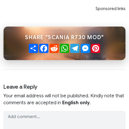
Sponsored links
SHARE "SCANIA R730 MOD"
Share
Facebook
Reddit
WhatsApp
Telegram
Messenger
Pinterest
Leave a Reply
Your email address will not be published. Kindly note that
comments are accepted in
English only
.