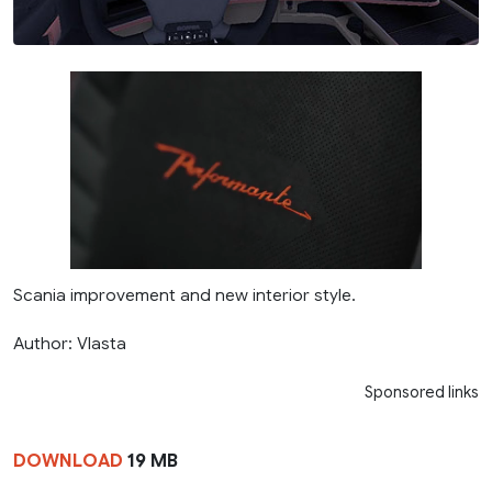
Scania improvement and new interior style.
Author: Vlasta
Sponsored links
DOWNLOAD
19 MB