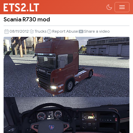
Scania R730 mod
Scania
R730
08/11/2012
Trucks
Report Abuse
Share a video
mod