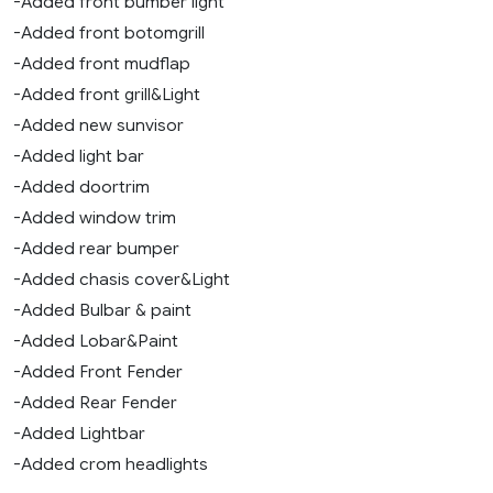
-Added front bumber light
-Added front botomgrill
-Added front mudflap
-Added front grill&Light
-Added new sunvisor
-Added light bar
-Added doortrim
-Added window trim
-Added rear bumper
-Added chasis cover&Light
-Added Bulbar & paint
-Added Lobar&Paint
-Added Front Fender
-Added Rear Fender
-Added Lightbar
-Added crom headlights