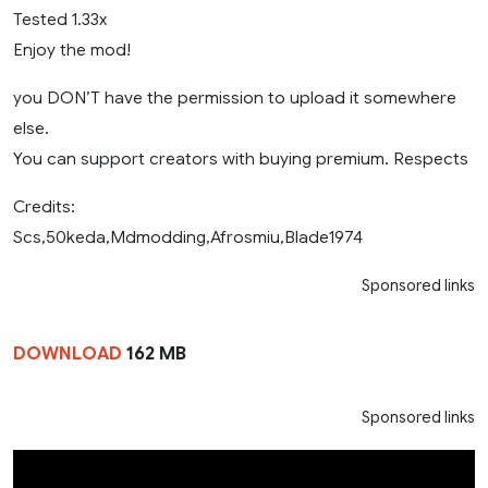
Tested 1.33x
Enjoy the mod!
you DON’T have the permission to upload it somewhere
else.
You can support creators with buying premium. Respects
Credits:
Scs,50keda,Mdmodding,Afrosmiu,Blade1974
Sponsored links
DOWNLOAD
162 MB
Sponsored links