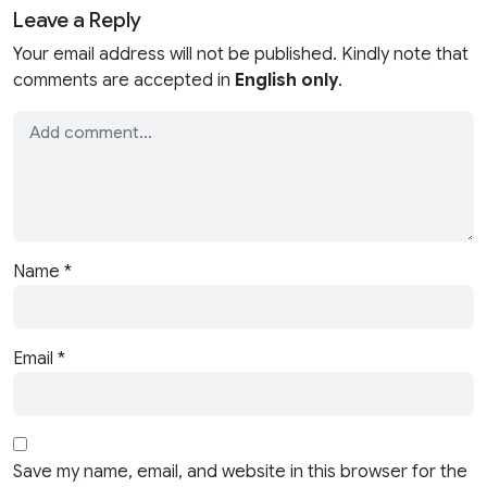
Leave a Reply
Your email address will not be published. Kindly note that
comments are accepted in
English only
.
Name
*
Email
*
Save my name, email, and website in this browser for the