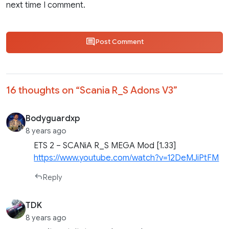
next time I comment.
Post Comment
16 thoughts on “
Scania R_S Adons V3
”
Bodyguardxp
8 years ago
ETS 2 – SCANiA R_S MEGA Mod [1.33]
https://www.youtube.com/watch?v=12DeMJiPtFM
Reply
TDK
8 years ago