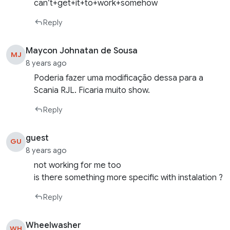
can’t+get+it+to+work+somehow
Reply
Maycon Johnatan de Sousa
MJ
8 years ago
Poderia fazer uma modificação dessa para a
Scania RJL. Ficaria muito show.
Reply
guest
GU
8 years ago
not working for me too
is there something more specific with instalation ?
Reply
Wheelwasher
WH