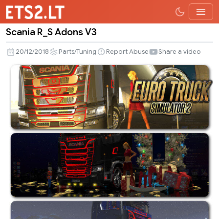
Scania R_S Adons V3
Scania
R_S
20/12/2018
Parts/Tuning
Report Abuse
Share a video
Adons
V3