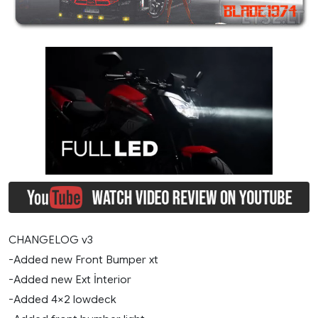
CHANGELOG v3
-Added new Front Bumper xt
-Added new Ext İnterior
-Added 4×2 lowdeck