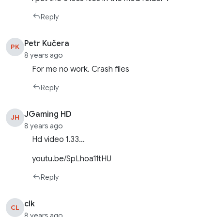
Reply
Petr Kučera
PK
8 years ago
For me no work. Crash files
Reply
JGaming HD
JH
8 years ago
Hd video 1.33…
youtu.be/SpLhoa11tHU
Reply
clk
CL
8 years ago