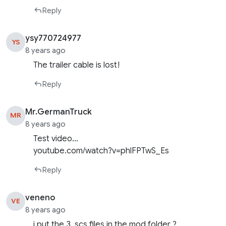
Reply
ysy770724977
YS
8 years ago
The trailer cable is lost!
Reply
Mr.GermanTruck
MR
8 years ago
Test video…
youtube.com/watch?v=phlFPTwS_Es
Reply
veneno
VE
8 years ago
i put the 3 .scs files in the mod folder ?