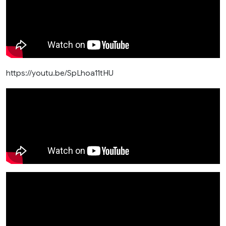
https://youtu.be/SpLhoa11tHU