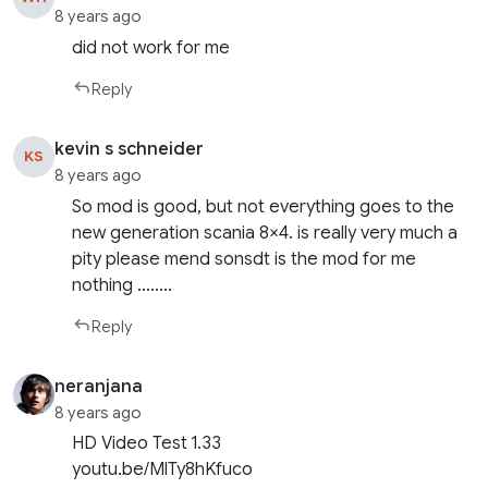
8 years ago
did not work for me
Reply
kevin s schneider
KS
8 years ago
So mod is good, but not everything goes to the
new generation scania 8×4. is really very much a
pity please mend sonsdt is the mod for me
nothing ……..
Reply
neranjana
8 years ago
HD Video Test 1.33
youtu.be/MlTy8hKfuco