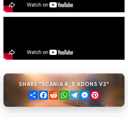
SHARE "SCANIA R_S ADONS V3"
Share
Facebook
Reddit
WhatsApp
Telegram
Messenger
Pinterest