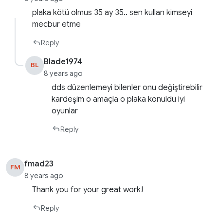
plaka kötü olmus 35 ay 35.. sen kullan kimseyi
mecbur etme
Reply
Blade1974
BL
8 years ago
dds düzenlemeyi bilenler onu değiştirebilir
kardeşim o amaçla o plaka konuldu iyi
oyunlar
Reply
fmad23
FM
8 years ago
Thank you for your great work!
Reply