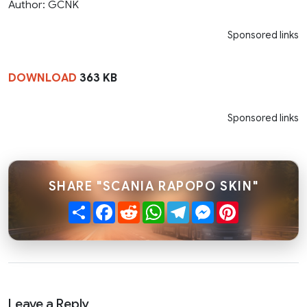
Author: GCNK
Sponsored links
DOWNLOAD
363 KB
Sponsored links
SHARE "SCANIA RAPOPO SKIN"
Share
Facebook
Reddit
WhatsApp
Telegram
Messenger
Pinterest
Leave a Reply