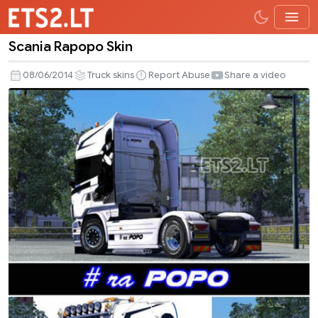
Scania Rapopo Skin
Scania
Rapopo
08/06/2014
Truck skins
Report Abuse
Share a video
Skin