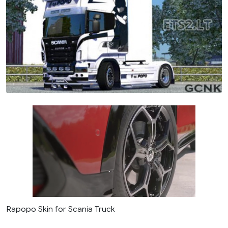
Rapopo Skin for Scania Truck