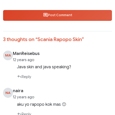
Post Comment
3 thoughts on “
Scania Rapopo Skin
”
ManReisebus
MA
12 years ago
Java skin and java speaking?
Reply
naira
NA
12 years ago
aku yo rapopo kok mas 🙁
Reply