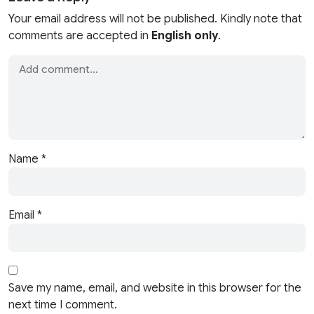
Your email address will not be published. Kindly note that
comments are accepted in
English only
.
Name
*
Email
*
Save my name, email, and website in this browser for the
next time I comment.