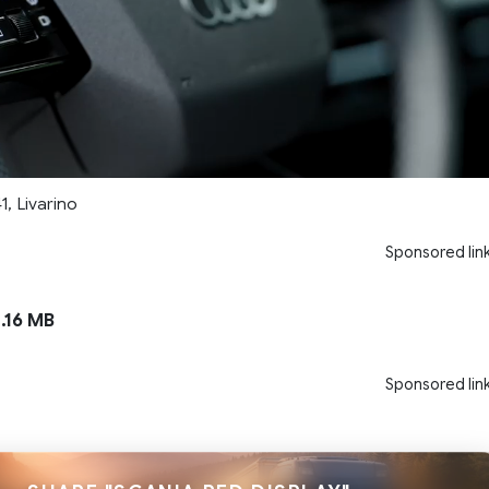
1, Livarino
Sponsored lin
.16 MB
Sponsored lin