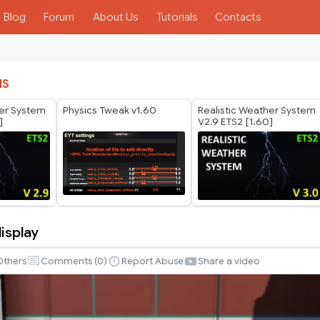
Blog
Forum
About Us
Tutorials
Contacts
IS
her System
Physics Tweak v1.60
Realistic Weather System
]
V2.9 ETS2 [1.60]
isplay
Others
Comments (
0
)
Report Abuse
Share a video