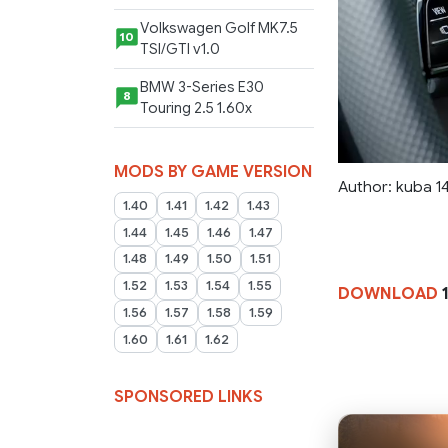
Volkswagen Golf MK7.5
10
TSI/GTI v1.0
BMW 3-Series E30
8
Touring 2.5 1.60x
MODS BY GAME VERSION
Author: kuba 14
1.40
1.41
1.42
1.43
1.44
1.45
1.46
1.47
1.48
1.49
1.50
1.51
1.52
1.53
1.54
1.55
DOWNLOAD
1
1.56
1.57
1.58
1.59
1.60
1.61
1.62
SPONSORED LINKS