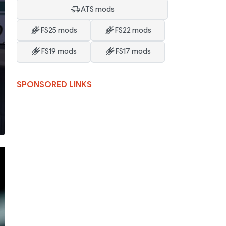
ATS mods
FS25 mods
FS22 mods
FS19 mods
FS17 mods
SPONSORED LINKS