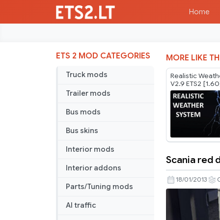
Home
ETS 2 MOD CATEGORIES
MORE LIKE TH
Truck mods
Realistic Weat
V2.9 ETS2 [1.60
Trailer mods
Bus mods
Bus skins
Interior mods
Scania red d
Scania
Interior addons
red
18/01/2013
Parts/Tuning mods
display
AI traffic