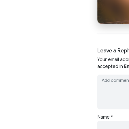
Leave a Repl
Your email add
accepted in
En
Name
*