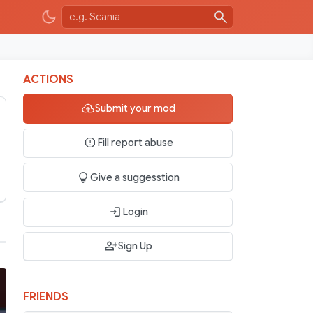
ACTIONS
Submit your mod
Fill report abuse
Give a suggesstion
Login
Sign Up
FRIENDS