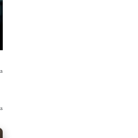
ks
ks