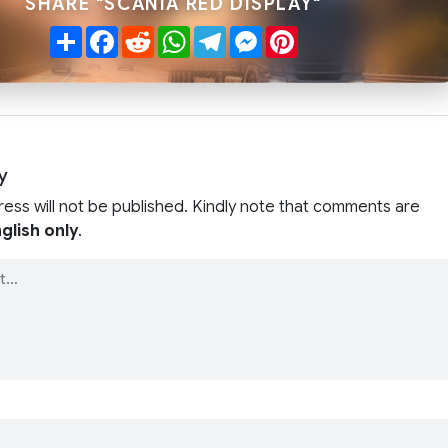
SHARE "SCANIA RED DISPLAY"
Share
Facebook
Reddit
WhatsApp
Telegram
Messenger
Pinterest
y
ress will not be published. Kindly note that comments are
glish only
.