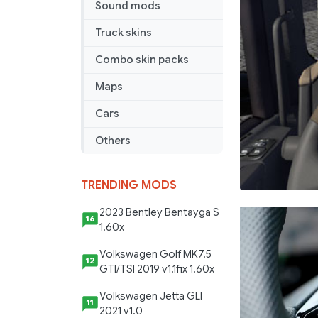
Sound mods
Truck skins
Combo skin packs
Maps
Cars
Others
TRENDING MODS
2023 Bentley Bentayga S
16
1.60x
Volkswagen Golf MK7.5
12
GTI/TSI 2019 v1.1fix 1.60x
Volkswagen Jetta GLI
11
2021 v1.0