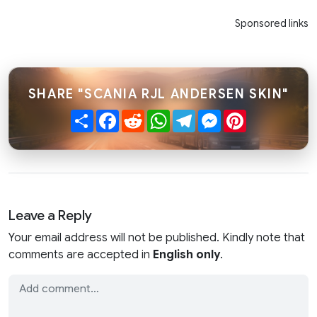
Sponsored links
SHARE "SCANIA RJL ANDERSEN SKIN"
Share
Facebook
Reddit
WhatsApp
Telegram
Messenger
Pinterest
Leave a Reply
Your email address will not be published. Kindly note that
comments are accepted in
English only
.