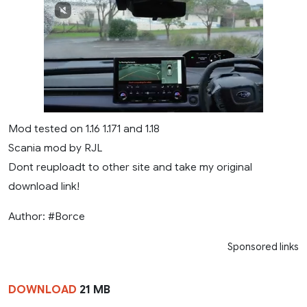
Mod tested on 1.16 1.171 and 1.18
Scania mod by RJL
Dont reuploadt to other site and take my original
download link!
Author: #Borce
Sponsored links
DOWNLOAD
21 MB