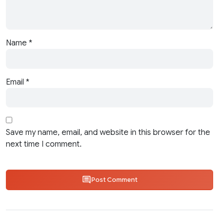
Name
*
Email
*
Save my name, email, and website in this browser for the
next time I comment.
Post Comment