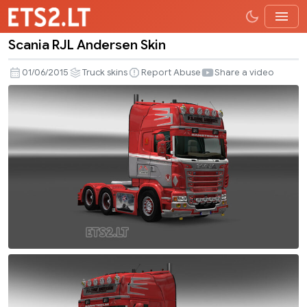
Scania RJL Andersen Skin
Scania
RJL
01/06/2015
Truck skins
Report Abuse
Share a video
Andersen
Skin