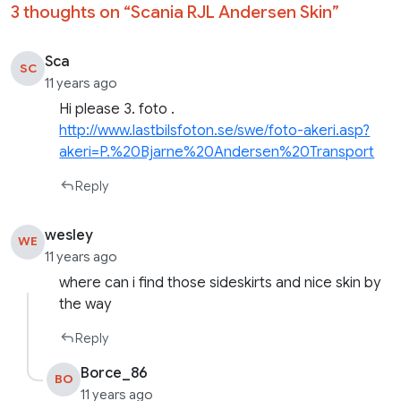
3 thoughts on “
Scania RJL Andersen Skin
”
Sca
SC
11 years ago
Hi please 3. foto .
http://www.lastbilsfoton.se/swe/foto-akeri.asp?
akeri=P.%20Bjarne%20Andersen%20Transport
Reply
wesley
WE
11 years ago
where can i find those sideskirts and nice skin by
the way
Reply
Borce_86
BO
11 years ago