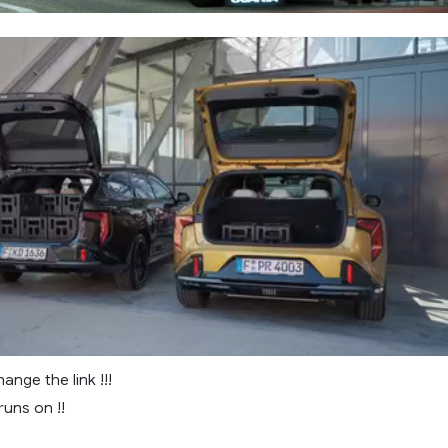
ange the link !!!
 runs on !!