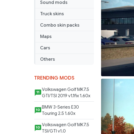
Sound mods
Truck skins
Combo skin packs
Maps
Cars
Others
TRENDING MODS
Volkswagen Golf MK7.5
11
GTI/TSI 2019 v1.1fix 1.60x
BMW 3-Series E30
10
Touring 2.5 1.60x
Volkswagen Golf MK7.5
10
TSI/GTI v1.0