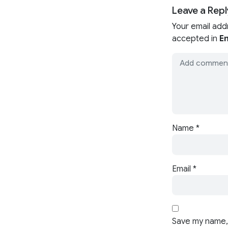
Leave a Repl
Your email add
accepted in
En
Name
*
Email
*
Save my name, 