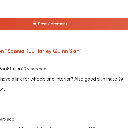
Post Comment
n “
Scania RJL Harley Quinn Skin
”
VanSturen
10 years ago
have a link for wheels and interior? Also good skin mate 😉
 🙂
ears ago