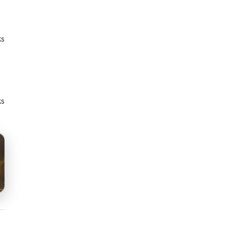
ks
ks