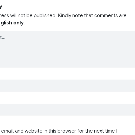
y
ress will not be published. Kindly note that comments are
glish only
.
email, and website in this browser for the next time I