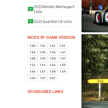
2023 Bentley Bentayga S
9
1.60x
2023 Audi RS6 C8 1.60x
7
MODS BY GAME VERSION
1.40
1.41
1.42
1.43
1.44
1.45
1.46
1.47
1.48
1.49
1.50
1.51
1.52
1.53
1.54
1.55
1.56
1.57
1.58
1.59
1.60
1.61
1.62
SPONSORED LINKS