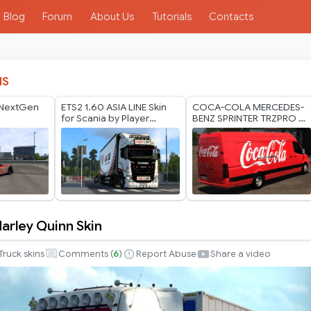
Blog
Forum
About Us
Tutorials
Contacts
IS
 NextGen
ETS2 1.60 ASIA LINE Skin
COCA-COLA MERCEDES-
for Scania by Player
BENZ SPRINTER TRZPRO BY
Thurein
RODONITCHO MODS 1.0
1.40 1.60 01 07 2026
Harley Quinn Skin
Truck skins
Comments (
6
)
Report Abuse
Share a video