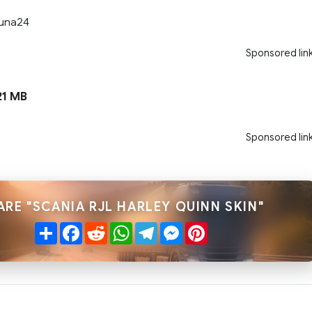
Tuna24
Sponsored lin
1 MB
Sponsored lin
ARE "SCANIA RJL HARLEY QUINN SKIN"
Share
Facebook
Reddit
WhatsApp
Telegram
Messenger
Pinterest