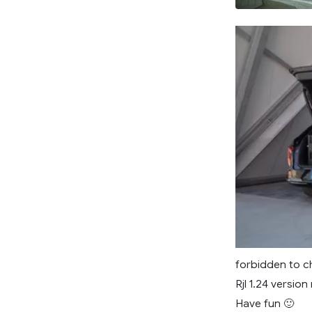
forbidden to ch
Rjl 1.24 version
Have fun 🙂