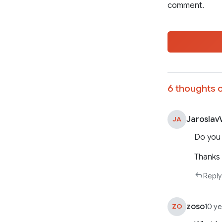
comment.
6 thoughts o
Jaroslav
JA
Do you 
Thanks
Reply
zoso
ZO
10 y