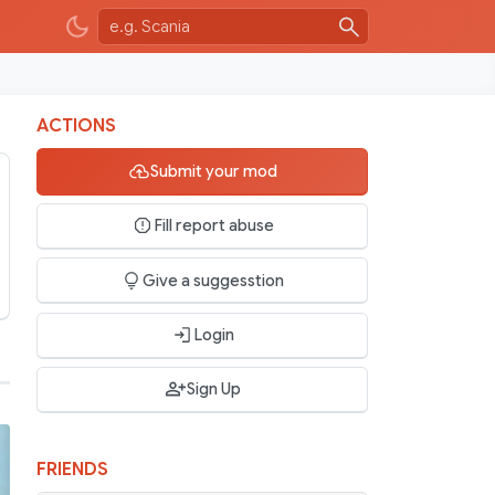
ACTIONS
Submit your mod
Fill report abuse
Give a suggesstion
Login
Sign Up
FRIENDS