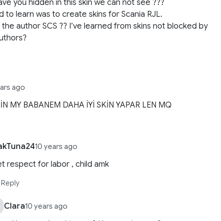
ve you hidden in this skin we can not see ???
d to learn was to create skins for Scania RJL.
 the author SCS ?? I’ve learned from skins not blocked by
uthors?
ears ago
İN MY BABANEM DAHA İYİ SKİN YAPAR LEN MQ
akTuna24
10 years ago
t respect for labor , child amk
Reply
Clara
10 years ago