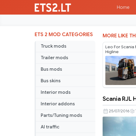
Home
ETS 2 MOD CATEGORIES
MORE LIKE TH
Truck mods
Leo For Scania
Higline
Trailer mods
Bus mods
Bus skins
Interior mods
Scania RJL 
Scania
Interior addons
RJL
25/07/2016
Parts/Tuning mods
Harley
Quinn
AI traffic
Skin