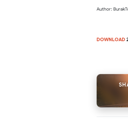
Author: Burak
DOWNLOAD
2
SH