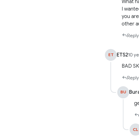
What ha
I wante
you are
other a
Reply
ETS2
ET
10 y
BAD SK
Reply
Bur
BU
ge
CL