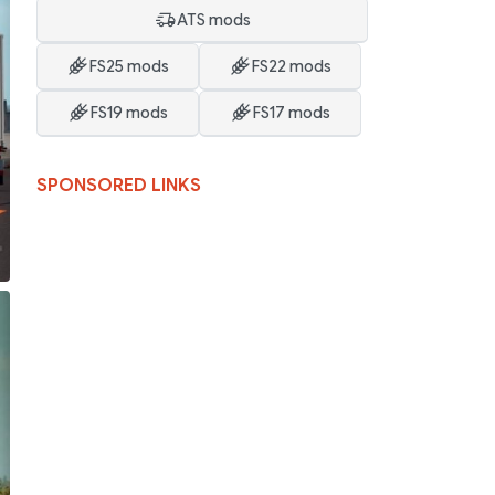
ATS mods
FS25 mods
FS22 mods
FS19 mods
FS17 mods
SPONSORED LINKS