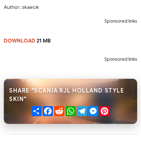
Author: skaecik
Sponsored links
DOWNLOAD
21 MB
Sponsored links
SHARE "SCANIA RJL HOLLAND STYLE
SKIN"
Share
Facebook
Reddit
WhatsApp
Telegram
Messenger
Pinterest