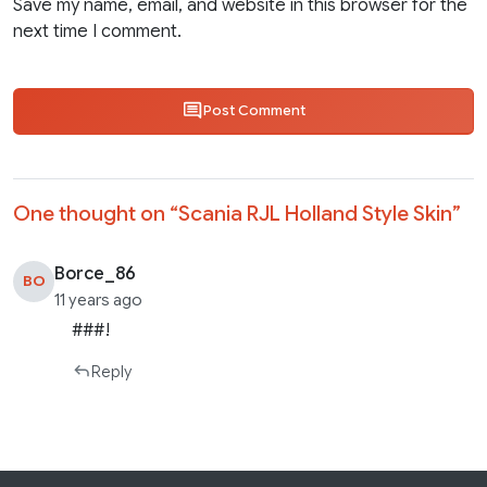
Save my name, email, and website in this browser for the
next time I comment.
Post Comment
One thought on “
Scania RJL Holland Style Skin
”
Borce_86
BO
11 years ago
###!
Reply