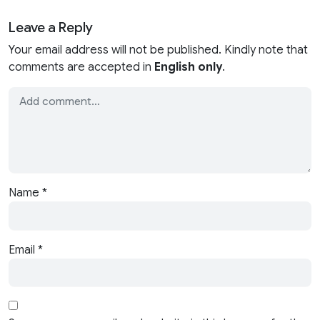
Leave a Reply
Your email address will not be published. Kindly note that
comments are accepted in
English only
.
Name
*
Email
*