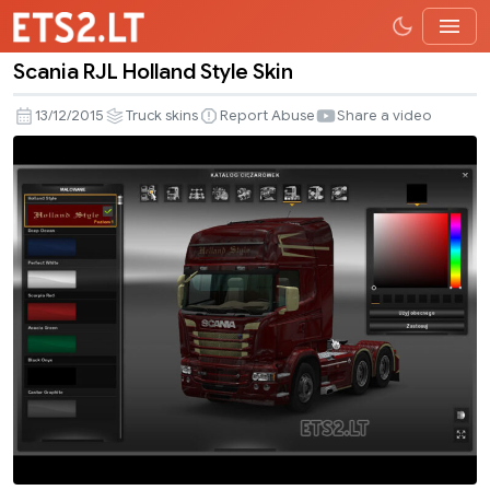
Scania RJL Holland Style Skin
Scania
RJL
13/12/2015
Truck skins
Report Abuse
Share a video
Holland
Style
Skin