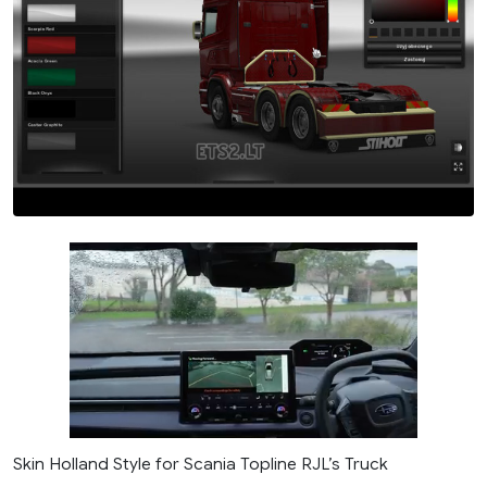
Skin Holland Style for Scania Topline RJL’s Truck