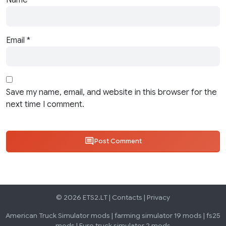
Name
*
Email
*
Save my name, email, and website in this browser for the
next time I comment.
Post Comment
© 2026 ETS2.LT |
Contacts
|
Privacy
American Truck Simulator mods
|
farming simulator 19 mods
|
fs25
mods
|
Euro truck simulator 2 mods