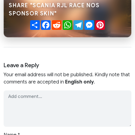
SHARE "SCANIA RJL RACE NOS
SPONSOR SKIN"
Share
Facebook
Reddit
WhatsApp
Telegram
Messenger
Pinterest
Leave a Reply
Your email address will not be published. Kindly note that
comments are accepted in
English only
.