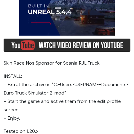
Skin Race Nos Sponsor for Scania RJL Truck
INSTALL:
– Extrat the archive in “C:-Users-USERNAME-Documents-
Euro Truck Simulator 2-mod”
– Start the game and active them from the edit profile
screen.
– Enjoy.
Tested on 1.20.x