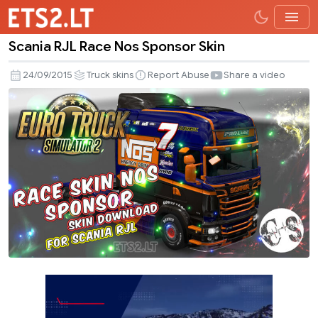
Scania RJL Race Nos Sponsor Skin
Scania
RJL
24/09/2015
Truck skins
Report Abuse
Share a video
Race
Nos
Sponsor
Skin