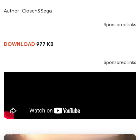
Author: Closch&Sega
Sponsored links
DOWNLOAD
977 KB
Sponsored links