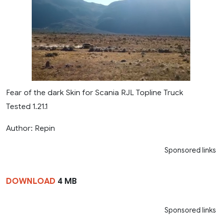
Fear of the dark Skin for Scania RJL Topline Truck
Tested 1.21.1
Author: Repin
Sponsored links
DOWNLOAD
4 MB
Sponsored links