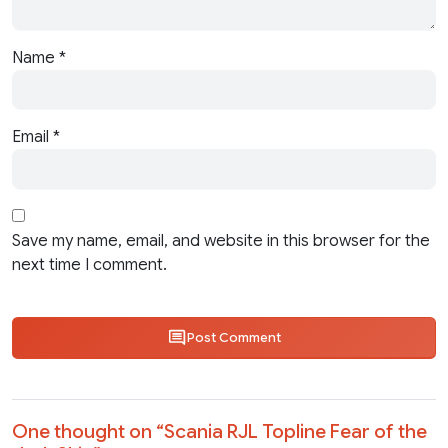
Name
*
Email
*
Save my name, email, and website in this browser for the
next time I comment.
Post Comment
One thought on “
Scania RJL Topline Fear of the