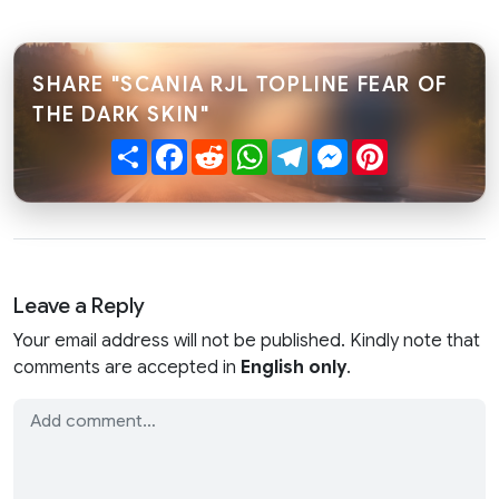
SHARE "SCANIA RJL TOPLINE FEAR OF
THE DARK SKIN"
Share
Facebook
Reddit
WhatsApp
Telegram
Messenger
Pinterest
Leave a Reply
Your email address will not be published. Kindly note that
comments are accepted in
English only
.