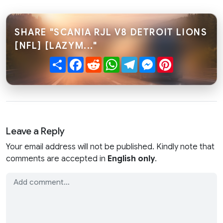
SHARE "SCANIA RJL V8 DETROIT LIONS
[NFL] [LAZYM..."
Share
Facebook
Reddit
WhatsApp
Telegram
Messenger
Pinterest
Leave a Reply
Your email address will not be published. Kindly note that
comments are accepted in
English only
.