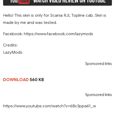
Hello! This skin is only for Scania RJL Topline cab. Skin is
made by me and was tested.
Facebook: https://www.facebook.com/lazymods
Credits:
LazyMods
Sponsored links
DOWNLOAD
560 KB
Sponsored links
https://www.youtube.com/watch?v=6Bc3ppa61_w