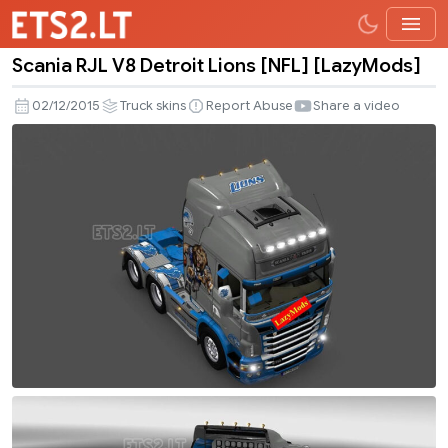
Scania RJL V8 Detroit Lions [NFL] [LazyMods]
Scania
RJL
02/12/2015
Truck skins
Report Abuse
Share a video
V8
Detroit
Lions
[NFL]
[LazyMods]