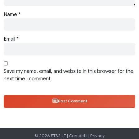
Name
*
Email
*
Save my name, email, and website in this browser for the
next time I comment.
Post Comment
© 2026 ETS2.LT |
Contacts
|
Privacy