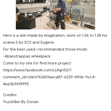
Here is a skin made by imagination, work on 1.36 to 1.38 for
scania S by SCS and Eugene.
For the best used i recommanded those mods:
-Abasstreppas wheelpack
Come to my site for find more project
https://www.facebook.com/LsAgri50/?
comment_id=client%3A01aeca87-6233-490b-9cc4-
4ee2b9619995
Credits:
TruckSkin By Dorian