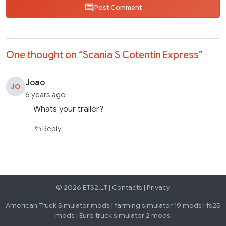
Post Comment
One thought on “
Scania S Cotentin Express
”
Joao
JO
6 years ago
Whats your trailer?
Reply
© 2026 ETS2.LT |
Contacts
|
Privacy
American Truck Simulator mods
|
farming simulator 19 mods
|
fs25
mods
|
Euro truck simulator 2 mods