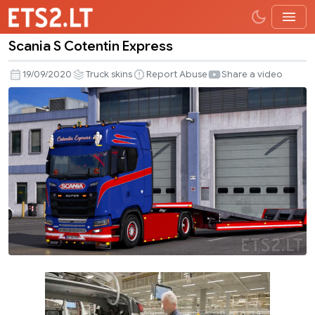
Scania S Cotentin Express
Scania
S
19/09/2020
Truck skins
Report Abuse
Share a video
Cotentin
Express