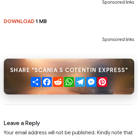
Sponsored links
DOWNLOAD
1 MB
Sponsored links
SHARE "SCANIA S COTENTIN EXPRESS"
Share
Facebook
Reddit
WhatsApp
Telegram
Messenger
Pinterest
Leave a Reply
Your email address will not be published. Kindly note that