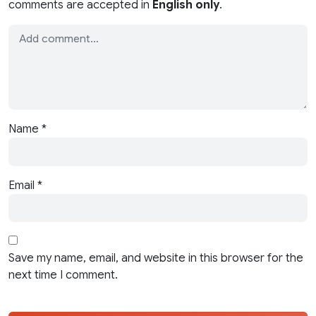
comments are accepted in
English only
.
Name
*
Email
*
Save my name, email, and website in this browser for the
next time I comment.