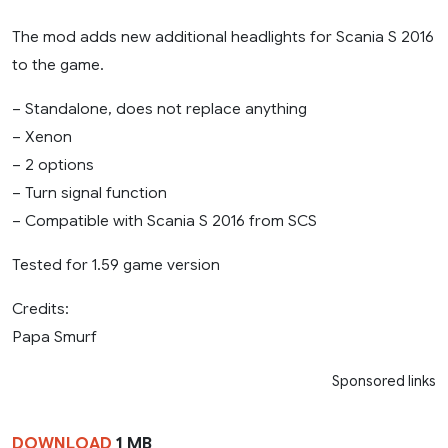
The mod adds new additional headlights for Scania S 2016
to the game.
– Standalone, does not replace anything
– Xenon
– 2 options
– Turn signal function
– Compatible with Scania S 2016 from SCS
Tested for 1.59 game version
Credits:
Papa Smurf
Sponsored links
DOWNLOAD
1 MB