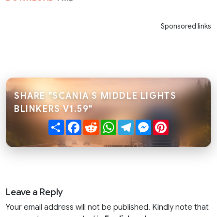
Sponsored links
SHARE "SCANIA S MIDDLE LIGHTS
BLINKERS V1.59"
Share
Facebook
Reddit
WhatsApp
Telegram
Messenger
Pinterest
Leave a Reply
Your email address will not be published. Kindly note that