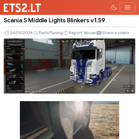
Scania S Middle Lights Blinkers v1.59
Scania
S
24/05/2026
Parts/Tuning
Report Abuse
Share a video
Middle
Lights
Blinkers
v1.59