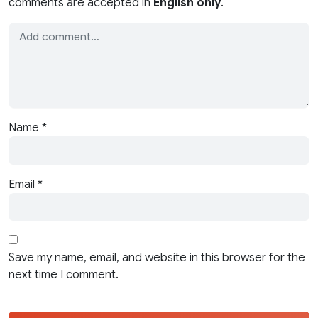
comments are accepted in
English only
.
Name
*
Email
*
Save my name, email, and website in this browser for the
next time I comment.