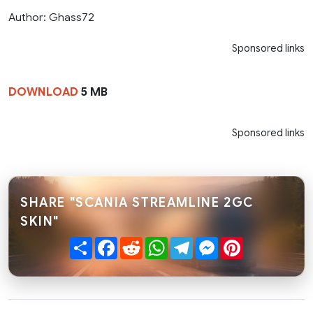
Author: Ghass72
Sponsored links
DOWNLOAD
5 MB
Sponsored links
SHARE "SCANIA STREAMLINE 2GC
SKIN"
Share
Facebook
Reddit
WhatsApp
Telegram
Messenger
Pinterest