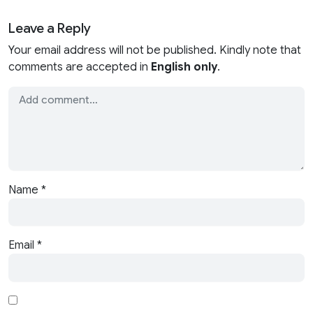
Leave a Reply
Your email address will not be published. Kindly note that
comments are accepted in
English only
.
Name
*
Email
*