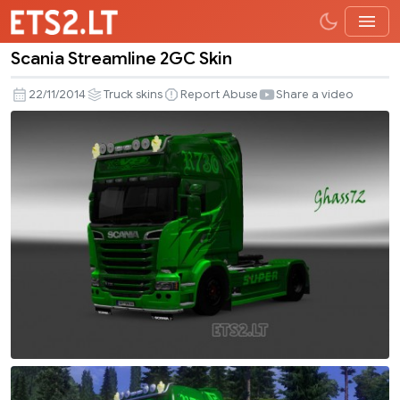
Scania Streamline 2GC Skin
Scania
Streamline
22/11/2014
Truck skins
Report Abuse
Share a video
2GC
Skin