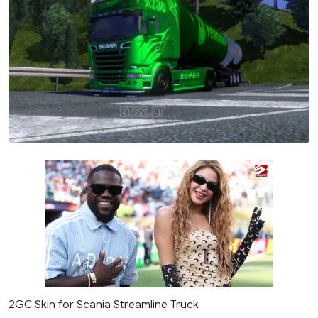
2GC Skin for Scania Streamline Truck