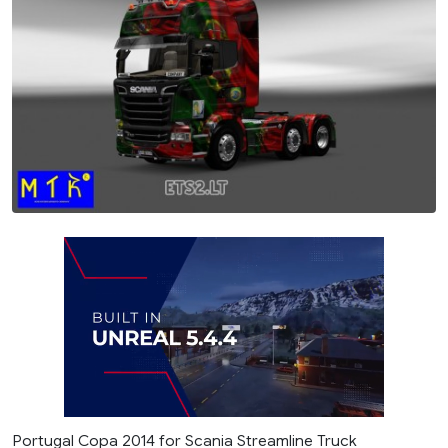
Portugal Copa 2014 for Scania Streamline Truck