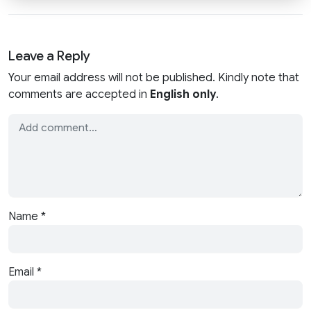
Leave a Reply
Your email address will not be published. Kindly note that
comments are accepted in
English only
.
Name
*
Email
*