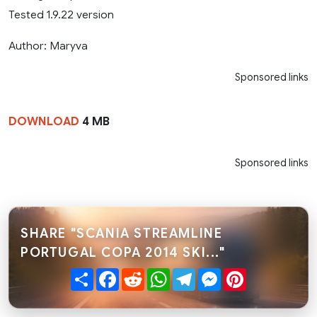
Tested 1.9.22 version
Author: Maryva
Sponsored links
DOWNLOAD
4 MB
Sponsored links
SHARE "SCANIA STREAMLINE
PORTUGAL COPA 2014 SKI..."
Share
Facebook
Reddit
WhatsApp
Telegram
Messenger
Pinterest