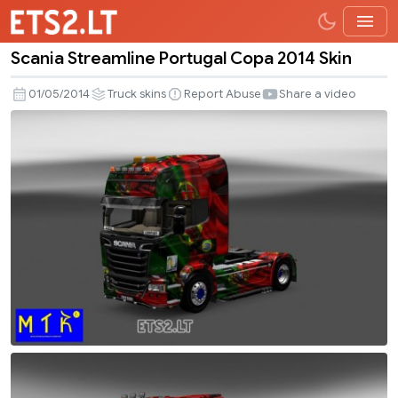
Scania Streamline Portugal Copa 2014 Skin
Scania
Streamline
01/05/2014
Truck skins
Report Abuse
Share a video
Portugal
Copa
2014
Skin