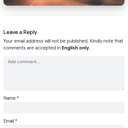
Leave a Reply
Your email address will not be published. Kindly note that
comments are accepted in
English only
.
Name
*
Email
*