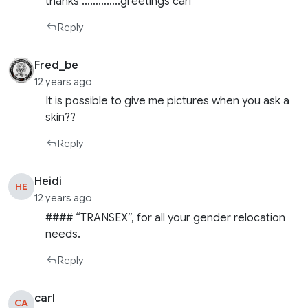
thanks …………..greetings carl
Reply
Fred_be
12 years ago
It is possible to give me pictures when you ask a
skin??
Reply
Heidi
HE
12 years ago
#### “TRANSEX”, for all your gender relocation
needs.
Reply
carl
CA