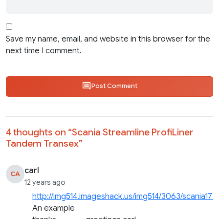
Save my name, email, and website in this browser for the
next time I comment.
Post Comment
4 thoughts on “
Scania Streamline ProfiLiner
Tandem Transex
”
carl
CA
12 years ago
http://img514.imageshack.us/img514/3063/scania173
An example