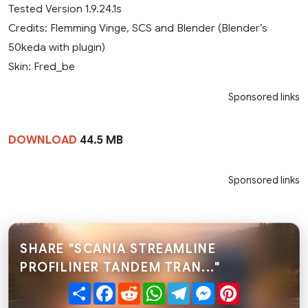
Tested Version 1.9.24.1s
Credits: Flemming Vinge, SCS and Blender (Blender’s
50keda with plugin)
Skin: Fred_be
Sponsored links
DOWNLOAD
44.5 MB
Sponsored links
SHARE "SCANIA STREAMLINE
PROFILINER TANDEM TRAN..."
Share
Facebook
Reddit
WhatsApp
Telegram
Messenger
Pinterest