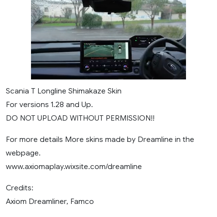
Scania T Longline Shimakaze Skin
For versions 1.28 and Up.
DO NOT UPLOAD WITHOUT PERMISSION!!
For more details More skins made by Dreamline in the
webpage.
www.axiomaplay.wixsite.com/dreamline
Credits:
Axiom Dreamliner, Famco