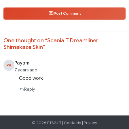
Post Comment
One thought on “
Scania T Dreamliner
Shimakaze Skin
”
Payam
PA
7 years ago
Good work
Reply
© 2026 ETS2.LT |
Contacts
|
Privacy