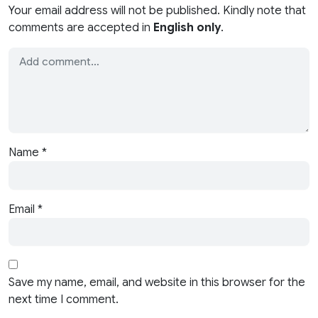
Your email address will not be published. Kindly note that
comments are accepted in
English only
.
Name
*
Email
*
Save my name, email, and website in this browser for the
next time I comment.