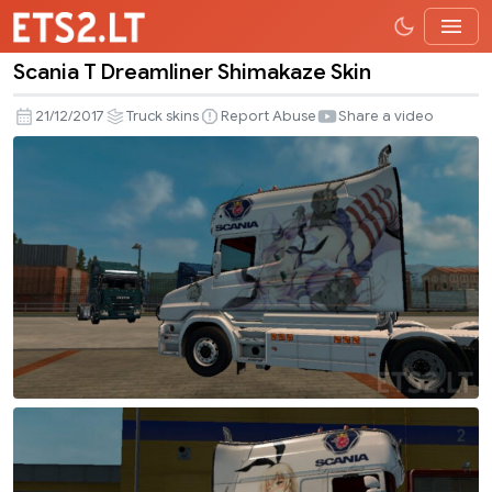
Scania T Dreamliner Shimakaze Skin
Scania
T
21/12/2017
Truck skins
Report Abuse
Share a video
Dreamliner
Shimakaze
Skin