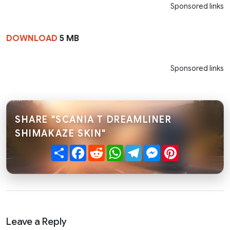
Sponsored links
DOWNLOAD
5 MB
Sponsored links
SHARE "SCANIA T DREAMLINER
SHIMAKAZE SKIN"
Share
Facebook
Reddit
WhatsApp
Telegram
Messenger
Pinterest
Leave a Reply