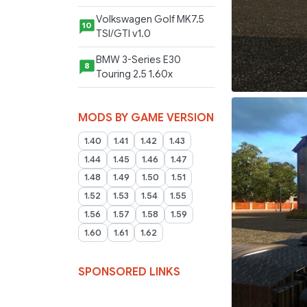
Volkswagen Golf MK7.5
10
TSI/GTI v1.0
BMW 3-Series E30
8
Touring 2.5 1.60x
MODS BY GAME VERSION
1.40
1.41
1.42
1.43
1.44
1.45
1.46
1.47
1.48
1.49
1.50
1.51
1.52
1.53
1.54
1.55
1.56
1.57
1.58
1.59
1.60
1.61
1.62
SPONSORED LINKS