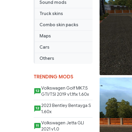
Sound mods
Sci
Fi
Truck skins
Skin
Combo skin packs
Maps
Cars
Others
TRENDING MODS
Volkswagen Golf MK7.5
12
GTI/TSI 2019 v1.1fix 1.60x
2023 Bentley Bentayga S
12
1.60x
Volkswagen Jetta GLI
11
2021 v1.0