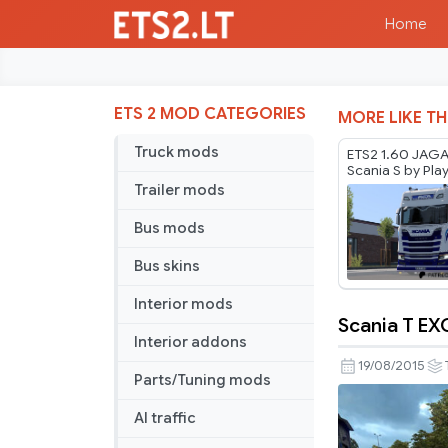
Home
ETS 2 MOD CATEGORIES
MORE LIKE TH
Truck mods
ETS2 1.60 JAGA 
Scania S by Pla
Trailer mods
Bus mods
Bus skins
Interior mods
Scania T EXC
Scania
Interior addons
T
19/08/2015
Parts/Tuning mods
EXC
Longline
AI traffic
RJL