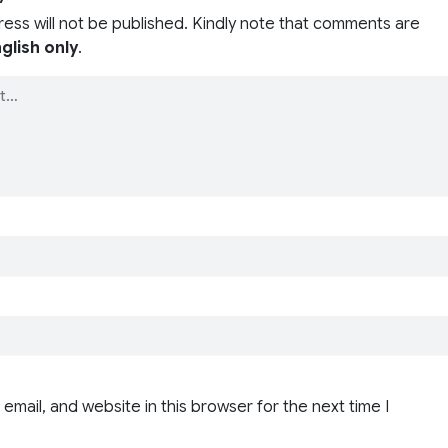
ress will not be published. Kindly note that comments are
glish only
.
email, and website in this browser for the next time I