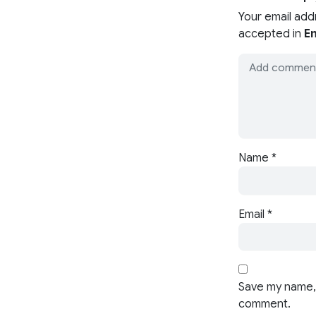
Your email add
accepted in
En
Name
*
Email
*
Save my name, 
comment.