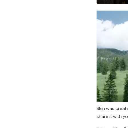
Skin was create
share it with yo