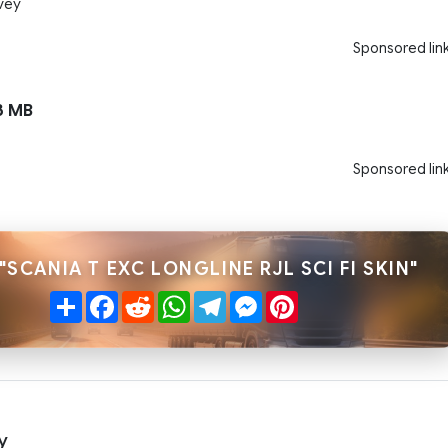
vey
Sponsored lin
3 MB
Sponsored lin
"SCANIA T EXC LONGLINE RJL SCI FI SKIN"
Share
Facebook
Reddit
WhatsApp
Telegram
Messenger
Pinterest
y