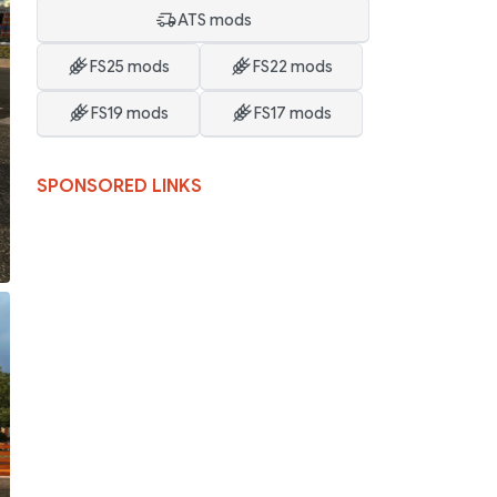
ATS mods
FS25 mods
FS22 mods
FS19 mods
FS17 mods
SPONSORED LINKS