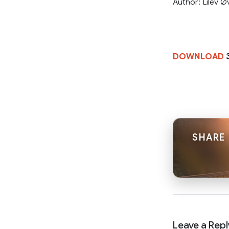
Author: Lilev Ø
DOWNLOAD
SHARE 
Leave a Repl