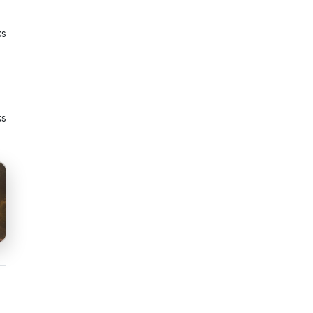
ks
ks