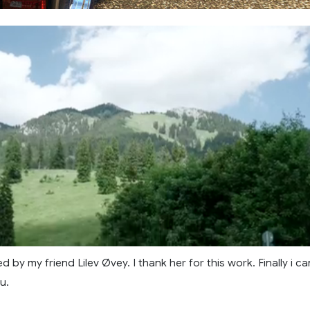
d by my friend Lilev Øvey. I thank her for this work. Finally i ca
u.