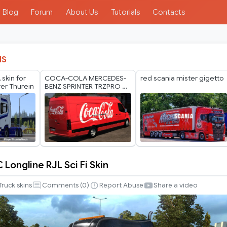
Blog
Forum
About Us
Tutorials
Contacts
IS
skin for
COCA-COLA MERCEDES-
red scania mister gigetto
yer Thurein
BENZ SPRINTER TRZPRO BY
RODONITCHO MODS 1.40
1.61 13 07 2026
 Longline RJL Sci Fi Skin
Truck skins
Comments (
0
)
Report Abuse
Share a video