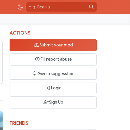
ACTIONS
Submit your mod
Fill report abuse
Give a suggesstion
Login
Sign Up
FRIENDS