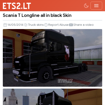
Scania T Longline all in black Skin
Scania
T
14/05/2014
Truck skins
Report Abuse
Share a video
Longline
all
in
black
Skin