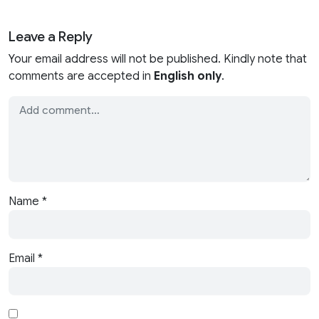
Leave a Reply
Your email address will not be published. Kindly note that
comments are accepted in
English only
.
Name
*
Email
*