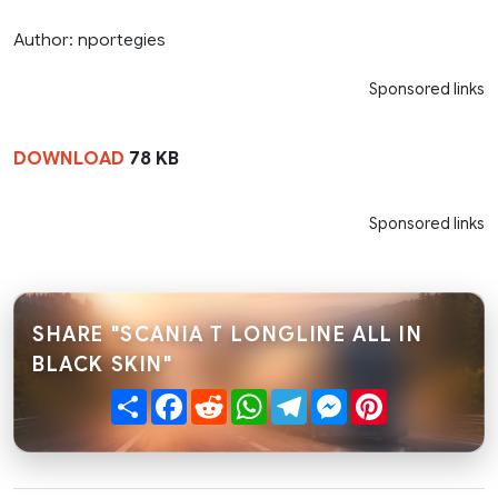
Author: nportegies
Sponsored links
DOWNLOAD
78 KB
Sponsored links
SHARE "SCANIA T LONGLINE ALL IN
BLACK SKIN"
Share
Facebook
Reddit
WhatsApp
Telegram
Messenger
Pinterest