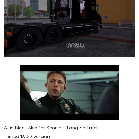
All in black Skin for Scania T Longline Truck
Tested 1.9.22 version