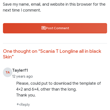
Save my name, email, and website in this browser for the
next time I comment.
Post Comment
One thought on “
Scania T Longline all in black
Skin
”
Taylerf1
TA
12 years ago
Please, could put to download the template of
4×2 and 6×4, other than the long.
Thank you.
Reply