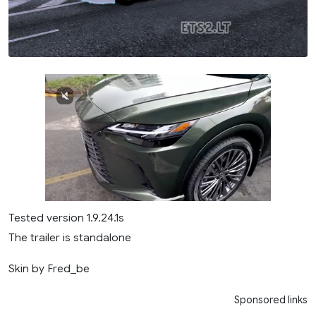
Tested version 1.9.24.1s
The trailer is standalone
Skin by Fred_be
Sponsored links