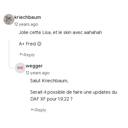
kriechbaum
12 years ago
Jolie cette Lisa, et le skin avec aahahah
A+ Fred 😉
Reply
wegger
WE
12 years ago
Salut Kriechbaum,
Serait-il possible de faire une updates du
DAF XF pour 1.9.22 ?
Reply