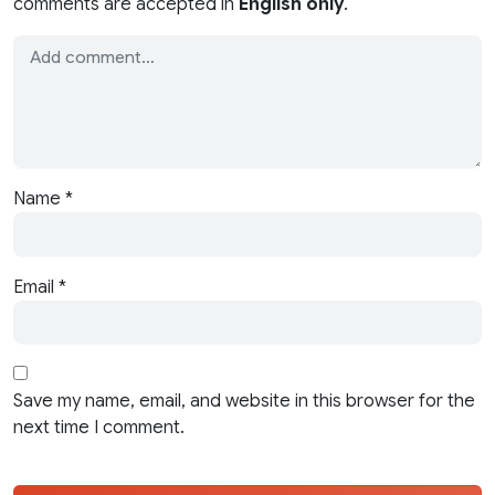
comments are accepted in
English only
.
Name
*
Email
*
Save my name, email, and website in this browser for the
next time I comment.