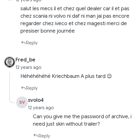
salut les mecs il et chez quel dealer car il et pas
chez scania ni volvo ni daf ni man jai pas encore
regarder chez iveco et chez magesti merci de
presiser bonne journée
Reply
Fred_be
12 years ago
Héhéhéhéhé Kriechbaum A plus tard 😉
Reply
svolo4
SV
12 years ago
Can you give me the password of archive, i
need just skin without trailer?
Reply