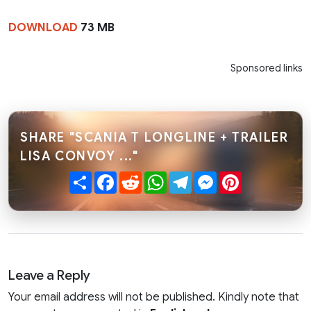
DOWNLOAD
73 MB
Sponsored links
SHARE "SCANIA T LONGLINE + TRAILER
LISA CONVOY ..."
Share
Facebook
Reddit
WhatsApp
Telegram
Messenger
Pinterest
Leave a Reply
Your email address will not be published. Kindly note that