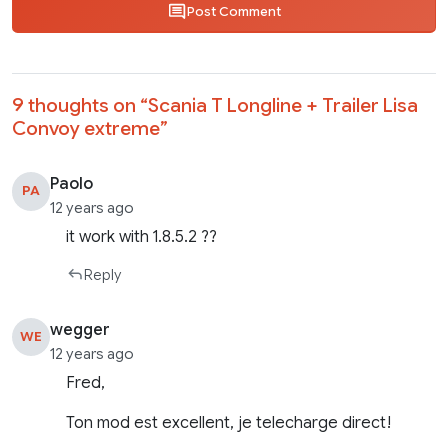
Post Comment
9 thoughts on “
Scania T Longline + Trailer Lisa
Convoy extreme
”
Paolo
PA
12 years ago
it work with 1.8.5.2 ??
Reply
wegger
WE
12 years ago
Fred,
Ton mod est excellent, je telecharge direct!