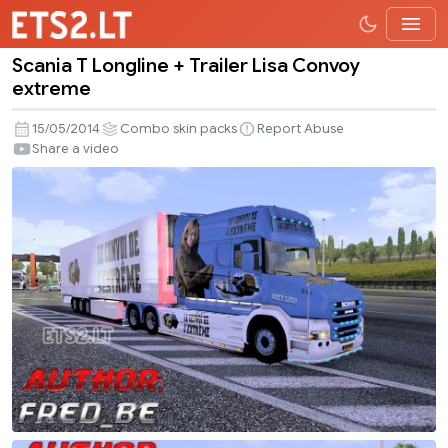
Scania T Longline + Trailer Lisa Convoy
Scania
extreme
T
Longline
15/05/2014
Combo skin packs
Report Abuse
+
Share a video
Trailer
Lisa
Convoy
extreme