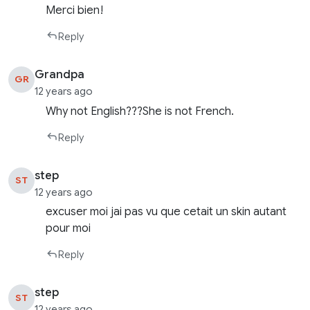
Merci bien!
Reply
Grandpa
GR
12 years ago
Why not English???She is not French.
Reply
step
ST
12 years ago
excuser moi jai pas vu que cetait un skin autant
pour moi
Reply
step
ST
12 years ago