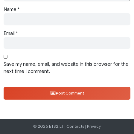
Name
*
Email
*
Save my name, email, and website in this browser for the
next time I comment.
Post Comment
© 2026 ETS2.LT |
Contacts
|
Privacy