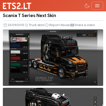
Scania T Series Next Skin
Scania
T
25/09/2015
Truck skins
Report Abuse
Share a video
Series
Next
Skin