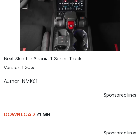
Next Skin for Scania T Series Truck
Version 1.20.x
Author: NMK61
Sponsored links
DOWNLOAD
21 MB
Sponsored links