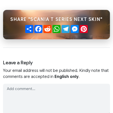
SHARE "SCANIA T SERIES NEXT SKIN"
Share
Facebook
Reddit
WhatsApp
Telegram
Messenger
Pinterest
Leave a Reply
Your email address will not be published. Kindly note that
comments are accepted in
English only
.