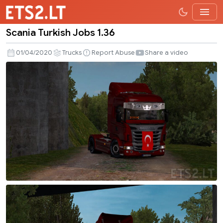
Scania Turkish Jobs 1.36
Scania
Turkish
01/04/2020
Trucks
Report Abuse
Share a video
Jobs
1.36