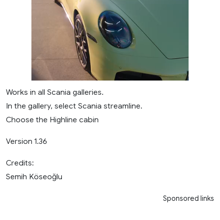
Works in all Scania galleries.
In the gallery, select Scania streamline.
Choose the Highline cabin
Version 1.36
Credits:
Semih Köseoğlu
Sponsored links