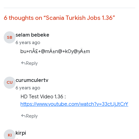
6 thoughts on “
Scania Turkish Jobs 1.36
”
selam bebeke
SB
6 years ago
bu+nÂ£+@mÄ±n@+k0y@yÄ±m
Reply
curumculertv
CU
6 years ago
HD Test Video 1.36 :
https://www.youtube.com/watch?v=33ctJjJtCrY
Reply
kirpi
KI