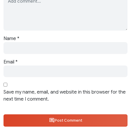
Name
*
Email
*
Save my name, email, and website in this browser for the
next time I comment.
Post Comment