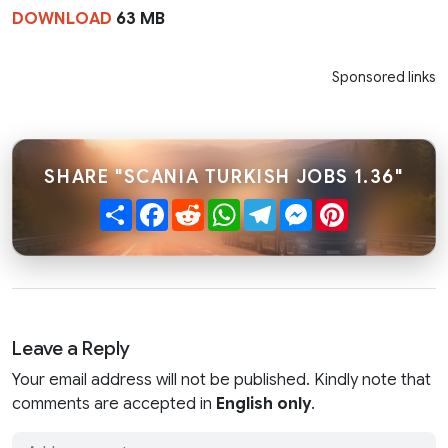
DOWNLOAD
63 MB
Sponsored links
SHARE "SCANIA TURKISH JOBS 1.36"
Share
Facebook
Reddit
WhatsApp
Telegram
Messenger
Pinterest
Leave a Reply
Your email address will not be published. Kindly note that
comments are accepted in
English only
.