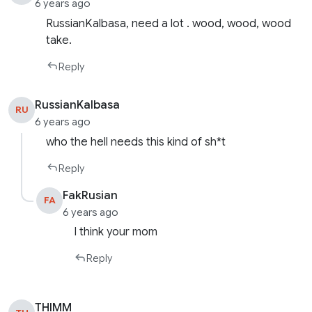
6 years ago
RussianKalbasa, need a lot . wood, wood, wood
take.
Reply
RussianKalbasa
RU
6 years ago
who the hell needs this kind of sh*t
Reply
FakRusian
FA
6 years ago
I think your mom
Reply
THIMM