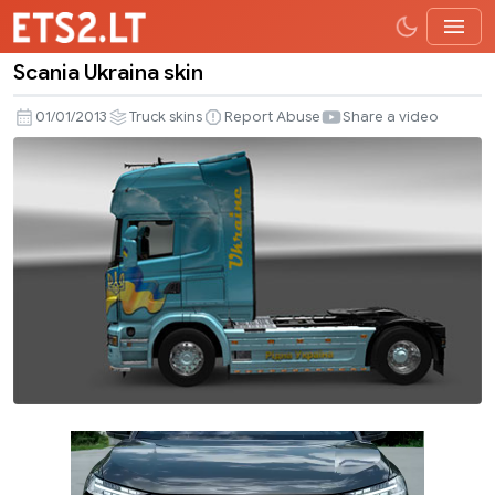
Scania Ukraina skin
Scania
Ukraina
01/01/2013
Truck skins
Report Abuse
Share a video
skin