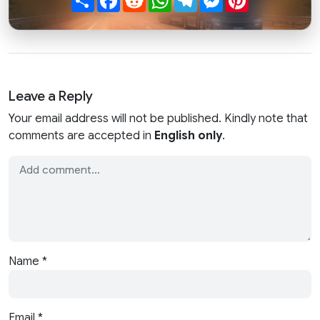
Leave a Reply
Your email address will not be published. Kindly note that
comments are accepted in
English only
.
Name
*
Email
*