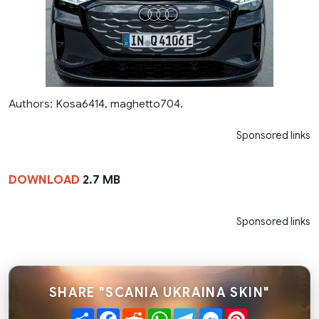
Authors: Kosa6414, maghetto704.
Sponsored links
DOWNLOAD
2.7 MB
Sponsored links
SHARE "SCANIA UKRAINA SKIN"
Share
Facebook
Reddit
WhatsApp
Telegram
Messenger
Pinterest