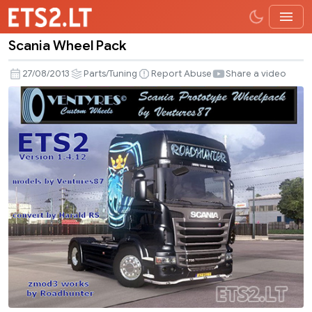
Scania Wheel Pack
Scania
Wheel
27/08/2013
Parts/Tuning
Report Abuse
Share a video
Pack