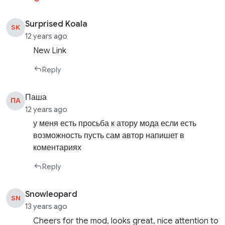
Surprised Koala
SK
12 years ago
New Link
Reply
Паша
ПА
12 years ago
у меня есть просьба к атору мода если есть
возможность пусть сам автор напишет в
коментариях
Reply
Snowleopard
SN
13 years ago
Cheers for the mod, looks great, nice attention to