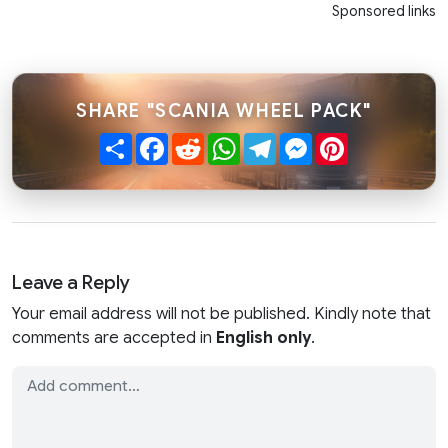
Sponsored links
SHARE "SCANIA WHEEL PACK"
Share
Facebook
Reddit
WhatsApp
Telegram
Messenger
Pinterest
Leave a Reply
Your email address will not be published. Kindly note that
comments are accepted in
English only
.