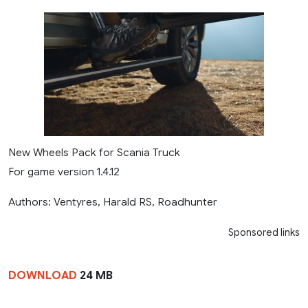
New Wheels Pack for Scania Truck
For game version 1.4.12
Authors: Ventyres, Harald RS, Roadhunter
Sponsored links
DOWNLOAD
24 MB