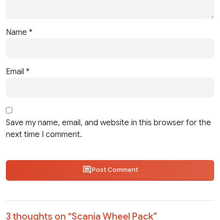
Name
*
Email
*
Save my name, email, and website in this browser for the
next time I comment.
Post Comment
3 thoughts on “
Scania Wheel Pack
”