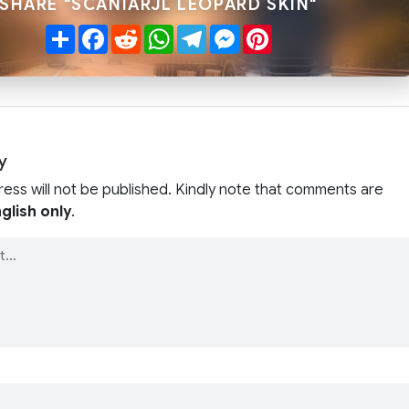
SHARE "SCANIARJL LEOPARD SKIN"
Share
Facebook
Reddit
WhatsApp
Telegram
Messenger
Pinterest
y
ress will not be published. Kindly note that comments are
glish only
.