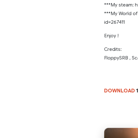
***My steam: h
***My World of 
id=267411
Enjoy !
Credits:
FloppySRB , Sc
DOWNLOAD
1