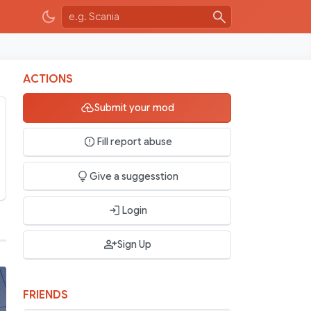
ACTIONS
Submit your mod
Fill report abuse
Give a suggesstion
Login
Sign Up
FRIENDS