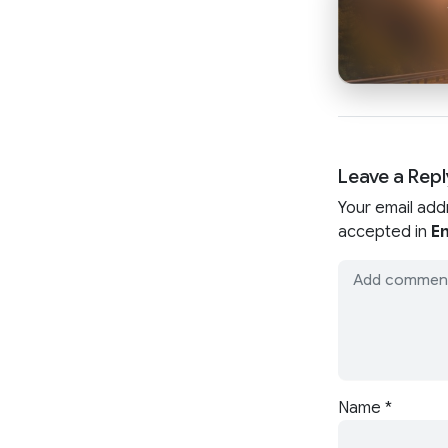
Leave a Repl
Your email add
accepted in
En
Name
*