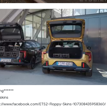
ng******
skins
ps://www.facebook.com/ETS2-Floppy-Skins-107308435958360/