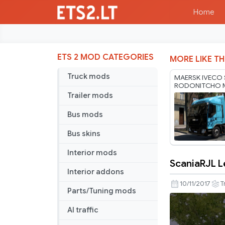
Home
ETS 2 MOD CATEGORIES
MORE LIKE TH
Truck mods
MAERSK IVECO 
RODONITCHO 
1.40 1.61 21 07
Trailer mods
Bus mods
Bus skins
Interior mods
ScaniaRJL L
ScaniaRJL
Interior addons
Leopard
10/11/2017
T
Parts/Tuning mods
Skin
AI traffic