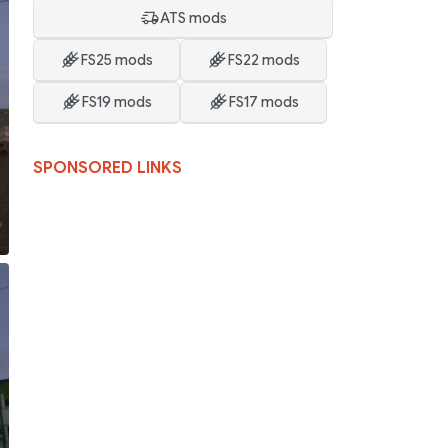
ATS mods
FS25 mods
FS22 mods
FS19 mods
FS17 mods
SPONSORED LINKS