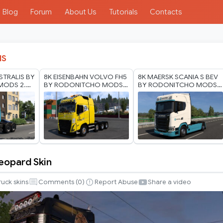
Blog
Forum
About Us
Tutorials
Contacts
IS
STRALIS BY
8K EISENBAHN VOLVO FH5
8K MAERSK SCANIA S BEV
MODS 2.0
BY RODONITCHO MODS
BY RODONITCHO MODS
 2026
1.0 1.40 1.60 03 07 2026
1.0 1.40 1.60 01 07 2026
eopard Skin
ruck skins
Comments (
0
)
Report Abuse
Share a video