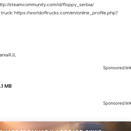
ttp://steamcommunity.com/id/floppy_serbia/
truck: https://worldoftrucks.com/en/online_profile.php?
aniaRJL
Sponsored lin
.1 MB
Sponsored lin