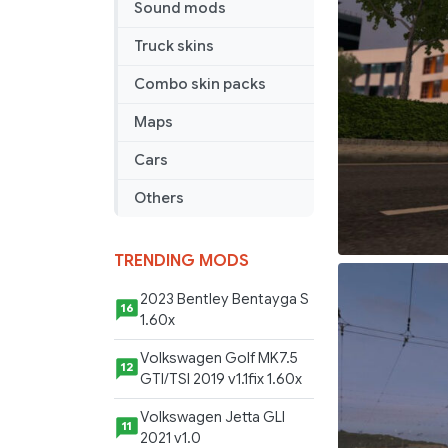
Sound mods
Truck skins
Combo skin packs
Maps
Cars
Others
TRENDING MODS
2023 Bentley Bentayga S
16
1.60x
Volkswagen Golf MK7.5
12
GTI/TSI 2019 v1.1fix 1.60x
Volkswagen Jetta GLI
11
2021 v1.0