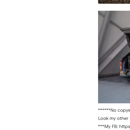
******No copyi
Look my other 
***My FB: htt