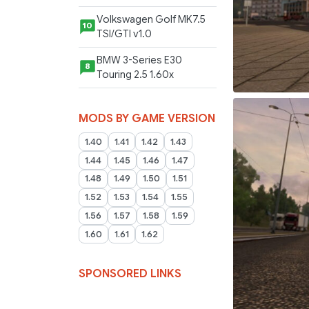
Volkswagen Golf MK7.5
10
TSI/GTI v1.0
BMW 3-Series E30
8
Touring 2.5 1.60x
MODS BY GAME VERSION
1.40
1.41
1.42
1.43
1.44
1.45
1.46
1.47
1.48
1.49
1.50
1.51
1.52
1.53
1.54
1.55
1.56
1.57
1.58
1.59
1.60
1.61
1.62
SPONSORED LINKS