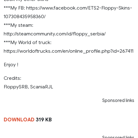
***My FB: https://www.facebook.com/ETS2-Floppy-Skins-
107308435958360/
***My steam:
http://steamcommunity.com/id/floppy_serbia/
***My World of truck:
https://worldoftrucks.com/en/online_profile.php?id=267411
Enjoy !
Credits:
FloppySRB, ScaniaRJL
Sponsored links
DOWNLOAD
319 KB
Sponsored links