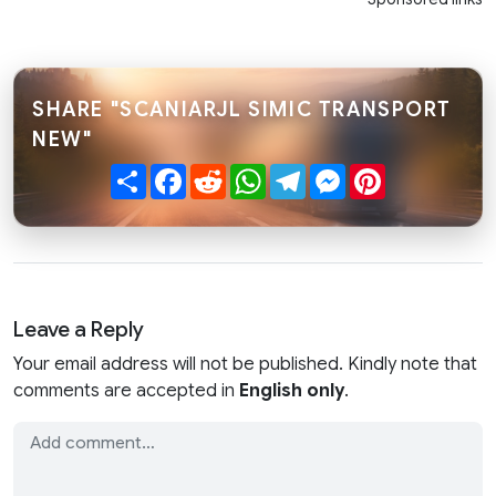
SHARE "SCANIARJL SIMIC TRANSPORT
NEW"
Share
Facebook
Reddit
WhatsApp
Telegram
Messenger
Pinterest
Leave a Reply
Your email address will not be published. Kindly note that
comments are accepted in
English only
.