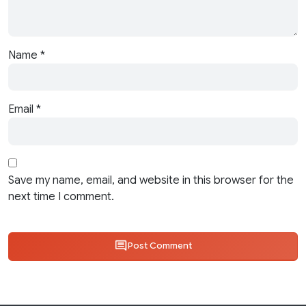
Name
*
Email
*
Save my name, email, and website in this browser for the
next time I comment.
Post Comment