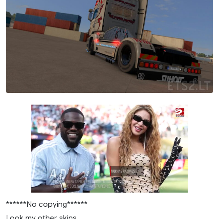
******No copying******
Look my other skins