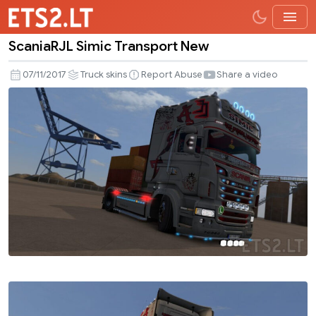
ScaniaRJL Simic Transport New
ScaniaRJL
Simic
07/11/2017
Truck skins
Report Abuse
Share a video
Transport
New