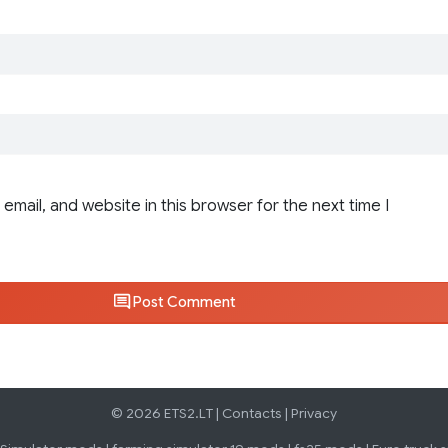
email, and website in this browser for the next time I
Post Comment
© 2026 ETS2.LT |
Contacts
|
Privacy