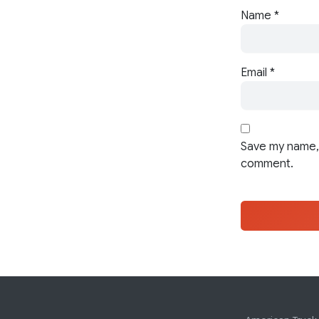
Name
*
Email
*
Save my name, 
comment.