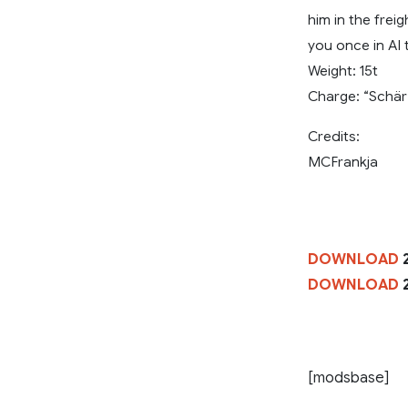
him in the frei
you once in AI t
Weight: 15t
Charge: “Schär
Credits:
MCFrankja
DOWNLOAD
2
DOWNLOAD
2
[modsbase]