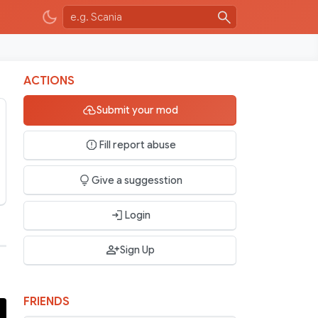
ACTIONS
Submit your mod
Fill report abuse
Give a suggesstion
Login
Sign Up
FRIENDS