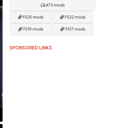
ATS mods
FS25 mods
FS22 mods
FS19 mods
FS17 mods
SPONSORED LINKS