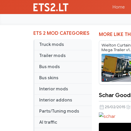
Home
ETS 2 MOD CATEGORIES
MORE LIKE TH
Truck mods
Wielton Curtai
Mega Trailer v1
Trailer mods
Bus mods
Bus skins
Interior mods
Schar Goods
Schar
Interior addons
Goods
25/02/2015
Parts/Tuning mods
Trailer
V1.0
AI traffic