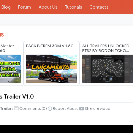
Blog
Forum
About Us
Tutorials
Contacts
IS
n Master
PACK BITREM 30M V 1.60
ALL TRAILERS UNLOCKED
.60
ETS2 BY RODONITCHO
MODS 1.40 1.61 24 07
2026
 Trailer V1.0
Trailers
Comments (
0
)
Report Abuse
Share a video