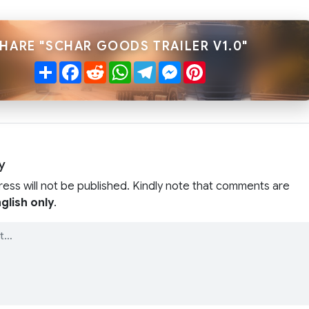
HARE "SCHAR GOODS TRAILER V1.0"
Share
Facebook
Reddit
WhatsApp
Telegram
Messenger
Pinterest
y
ress will not be published. Kindly note that comments are
glish only
.