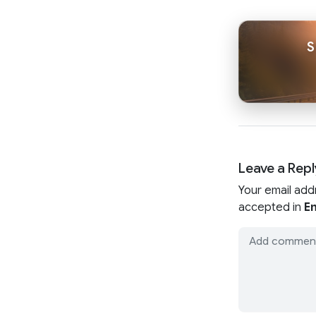
S
Leave a Repl
Your email add
accepted in
En