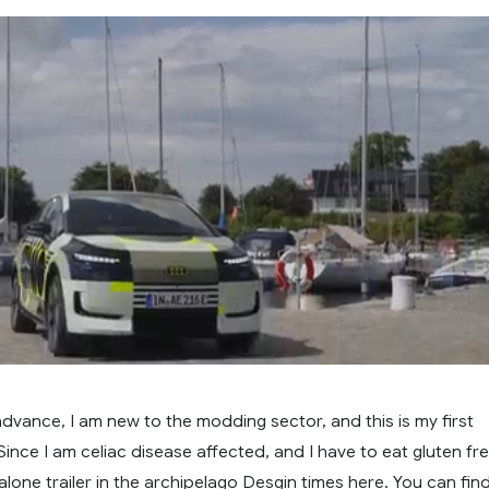
in advance, I am new to the modding sector, and this is my first
ince I am celiac disease affected, and I have to eat gluten fr
lone trailer in the archipelago Desgin times here. You can fin