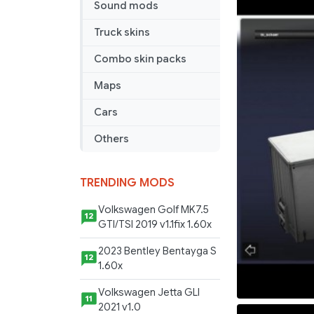
Sound mods
Truck skins
Combo skin packs
Maps
Cars
Others
TRENDING MODS
Volkswagen Golf MK7.5
12
GTI/TSI 2019 v1.1fix 1.60x
2023 Bentley Bentayga S
12
1.60x
Volkswagen Jetta GLI
11
2021 v1.0