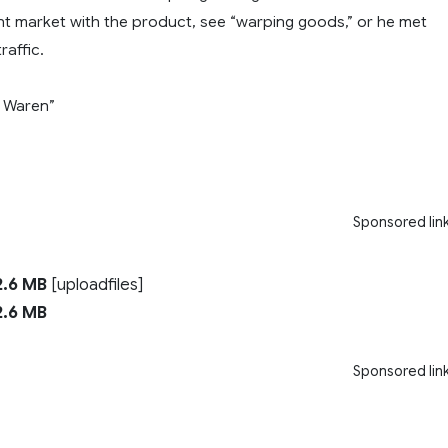
ght market with the product, see “warping goods,” or he met
raffic.
 Waren”
Sponsored lin
.6 MB
[uploadfiles]
.6 MB
Sponsored lin