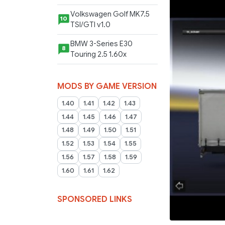
Volkswagen Golf MK7.5
10
TSI/GTI v1.0
BMW 3-Series E30
8
Touring 2.5 1.60x
MODS BY GAME VERSION
1.40
1.41
1.42
1.43
1.44
1.45
1.46
1.47
1.48
1.49
1.50
1.51
1.52
1.53
1.54
1.55
1.56
1.57
1.58
1.59
1.60
1.61
1.62
SPONSORED LINKS