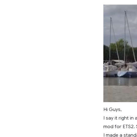
Hi Guys,
I say it right 
mod for ETS2. S
I made a standa