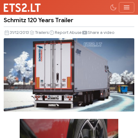
Schmitz 120 Years Trailer
Schmitz
120
31/12/2013
Trailers
Report Abuse
Share a video
Years
Trailer