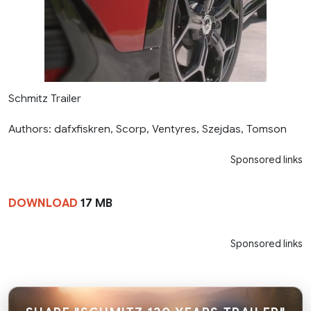
Schmitz Trailer
Authors: dafxfiskren, Scorp, Ventyres, Szejdas, Tomson
Sponsored links
DOWNLOAD
17 MB
Sponsored links