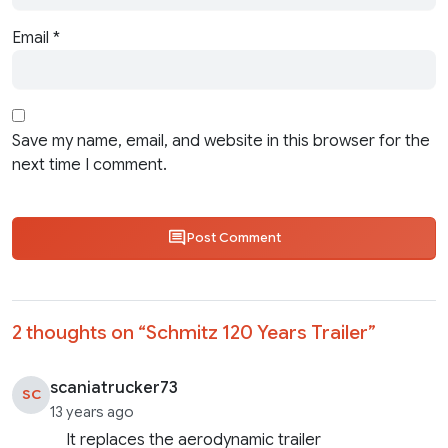
Email
*
Save my name, email, and website in this browser for the
next time I comment.
Post Comment
2 thoughts on “
Schmitz 120 Years Trailer
”
scaniatrucker73
SC
13 years ago
It replaces the aerodynamic trailer