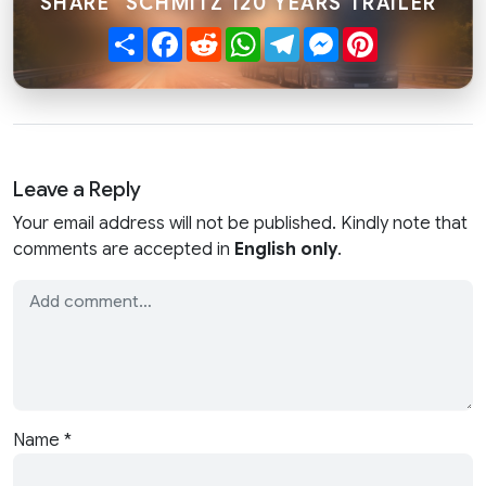
SHARE "SCHMITZ 120 YEARS TRAILER"
Share
Facebook
Reddit
WhatsApp
Telegram
Messenger
Pinterest
Leave a Reply
Your email address will not be published. Kindly note that
comments are accepted in
English only
.
Name
*