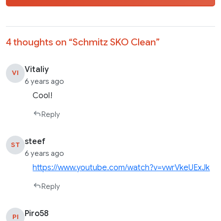
4 thoughts on “
Schmitz SKO Clean
”
Vitaliy
VI
6 years ago
Cool!
Reply
steef
ST
6 years ago
https://www.youtube.com/watch?v=vwrVkeUExJk
Reply
Piro58
PI