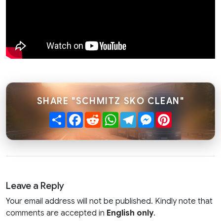
SHARE "SCHMITZ SKO CLEAN"
Share
Facebook
Reddit
WhatsApp
Telegram
Messenger
Pinterest
Leave a Reply
Your email address will not be published. Kindly note that
comments are accepted in
English only
.