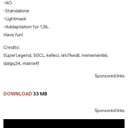
-AO
-Standalone
-Lightmask
-Addaptation for 1.36.
Have fun!
Credits:
SuperLegend, 50CL, kelleci, leti7kedil, menemenliiiii,
dalgıç34, matrix41
Sponsored links
DOWNLOAD
33 MB
Sponsored links