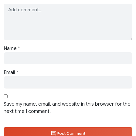
Name
*
Email
*
Save my name, email, and website in this browser for the
next time I comment.
Post Comment