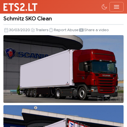
Schmitz SKO Clean
Schmitz
SKO
30/03/2020
Trailers
Report Abuse
Share a video
Clean