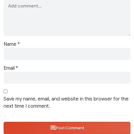
Name
*
Email
*
Save my name, email, and website in this browser for the
next time I comment.
Post Comment