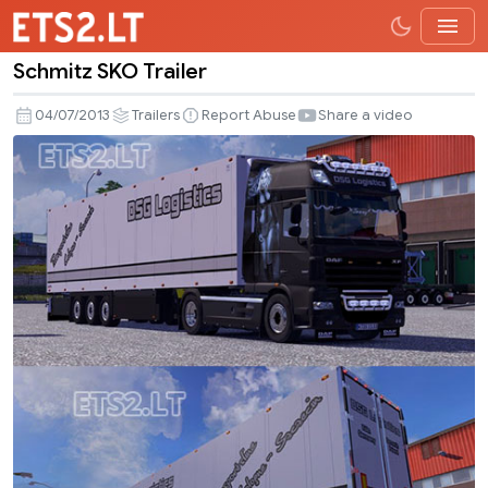
Schmitz SKO Trailer
Schmitz
SKO
04/07/2013
Trailers
Report Abuse
Share a video
Trailer