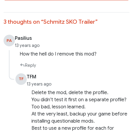
3 thoughts on “
Schmitz SKO Trailer
”
Pasilius
PA
13 years ago
How the hell do I remove this mod?
Reply
TFM
TF
13 years ago
Delete the mod, delete the profile.
You didn’t test it first on a separate profile?
Too bad, lesson learned.
At the very least, backup your game before
installing questionable mods.
Best to use a new profile for each for