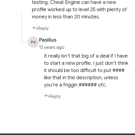
testing. Cheat Engine can have a new
profile worked up to level 25 with plenty of
money in less than 20 minutes.
Reply
Pasilius
PA
13 years ago
It really isn’t that big of a deal if I have
to start a new profile. I just don’t think
it should be too difficult to put ####
like that in the description, unless
you’re a friggin ###### ofc.
Reply