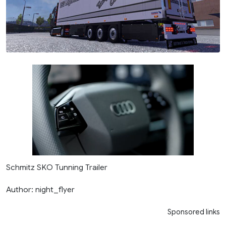
Schmitz SKO Tunning Trailer
Author: night_flyer
Sponsored links