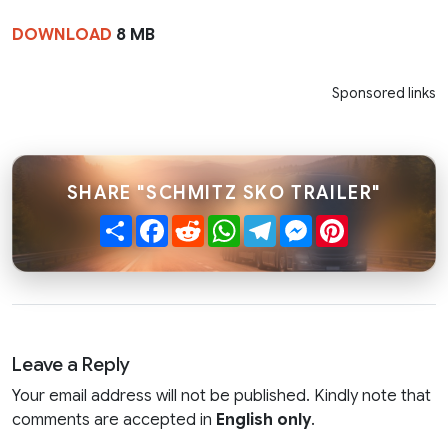
DOWNLOAD
8 MB
Sponsored links
SHARE "SCHMITZ SKO TRAILER"
Share
Facebook
Reddit
WhatsApp
Telegram
Messenger
Pinterest
Leave a Reply
Your email address will not be published. Kindly note that
comments are accepted in
English only
.