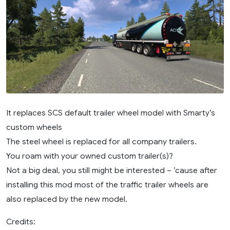
It replaces SCS default trailer wheel model with Smarty’s
custom wheels
The steel wheel is replaced for all company trailers.
You roam with your owned custom trailer(s)?
Not a big deal, you still might be interested – ’cause after
installing this mod most of the traffic trailer wheels are
also replaced by the new model.
Credits: