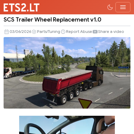
SCS Trailer Wheel Replacement v1.0
SCS
Trailer
03/06/2026
Parts/Tuning
Report Abuse
Share a video
Wheel
Replacement
v1.0