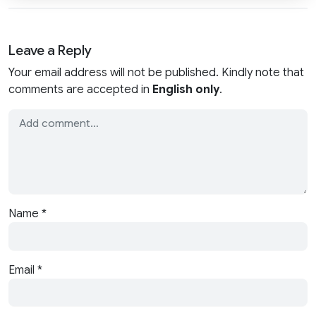
Leave a Reply
Your email address will not be published. Kindly note that
comments are accepted in
English only
.
Name
*
Email
*