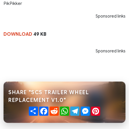
PikPikker
Sponsored links
DOWNLOAD
49 KB
Sponsored links
SHARE "SCS TRAILER WHEEL
REPLACEMENT V1.0"
Share
Facebook
Reddit
WhatsApp
Telegram
Messenger
Pinterest