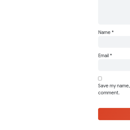
Name
*
Email
*
Save my name, 
comment.