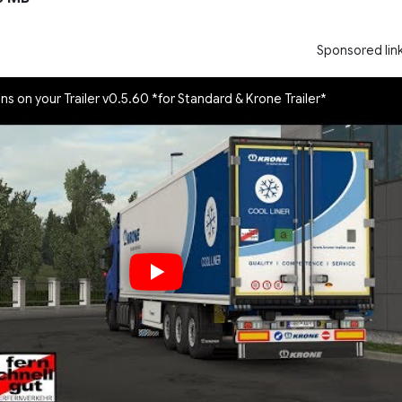
Sponsored lin
gns on your Trailer v0.5.60 *for Standard & Krone Trailer*