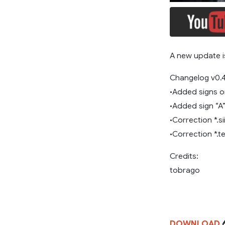
A new update is
Changelog v0.4
•Added signs on
•Added sign “A”
•Correction *.sii
•Correction *.te
Credits:
tobrago
DOWNLOAD