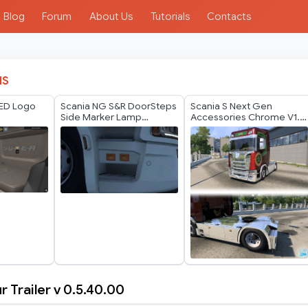
Blog
Forum
About Us
Tutorials
Contacts
IS
LED Logo
Scania NG S&R DoorSteps
Scania S Next Gen
Side Marker Lamp
Accessories Chrome V1.1
Orange White v1.60
by GTR
r Trailer v 0.5.40.00