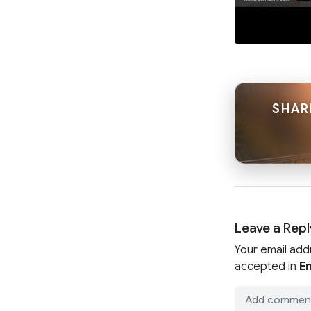
SHAR
Leave a Repl
Your email add
accepted in
En