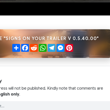
E "SIGNS ON YOUR TRAILER V 0.5.40.00"
Share
Facebook
Reddit
WhatsApp
Telegram
Messenger
Pinterest
y
ress will not be published. Kindly note that comments are
glish only
.