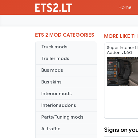
Home
ETS 2 MOD CATEGORIES
MORE LIKE TH
Truck mods
Super Interior 
Addon v1.60
Trailer mods
Bus mods
Bus skins
Interior mods
Interior addons
Parts/Tuning mods
Signs on you
AI traffic
Signs