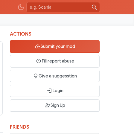
ACTIONS
Submit your mod
Fill report abuse
Give a suggesstion
Login
Sign Up
FRIENDS