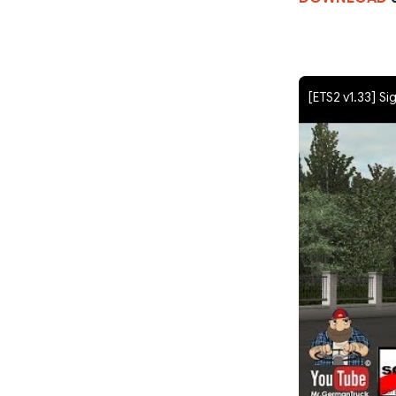
[ETS2 v1.33] Si