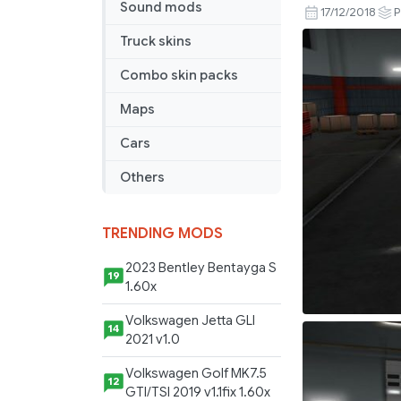
Sound mods
on
17/12/2018
P
your
Truck skins
Trailer
v
Combo skin packs
0.5.40.00
Maps
Cars
Others
TRENDING MODS
2023 Bentley Bentayga S
19
1.60x
Volkswagen Jetta GLI
14
2021 v1.0
Volkswagen Golf MK7.5
12
GTI/TSI 2019 v1.1fix 1.60x