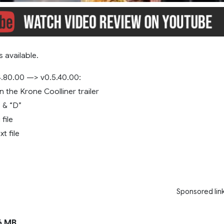
 available.
.80.00 —> v0.5.40.00:
 the Krone Coolliner trailer
 & “D”
 file
xt file
Sponsored lin
6 MB