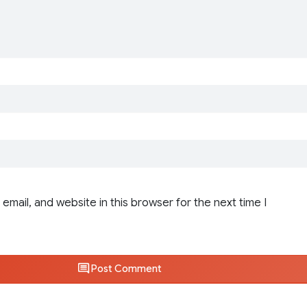
email, and website in this browser for the next time I
Post Comment