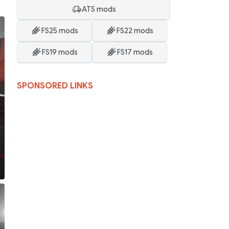
ATS mods
FS25 mods
FS22 mods
FS19 mods
FS17 mods
SPONSORED LINKS