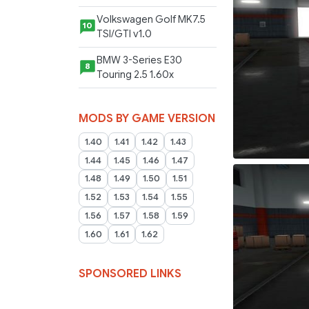
Volkswagen Golf MK7.5
10
TSI/GTI v1.0
BMW 3-Series E30
8
Touring 2.5 1.60x
MODS BY GAME VERSION
1.40
1.41
1.42
1.43
1.44
1.45
1.46
1.47
1.48
1.49
1.50
1.51
1.52
1.53
1.54
1.55
1.56
1.57
1.58
1.59
1.60
1.61
1.62
SPONSORED LINKS