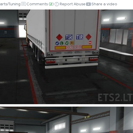
arts/Tuning
Comments (
2
)
Report Abuse
Share a video