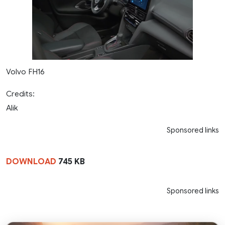
Volvo FH16
Credits:
Alik
Sponsored links
DOWNLOAD
745 KB
Sponsored links