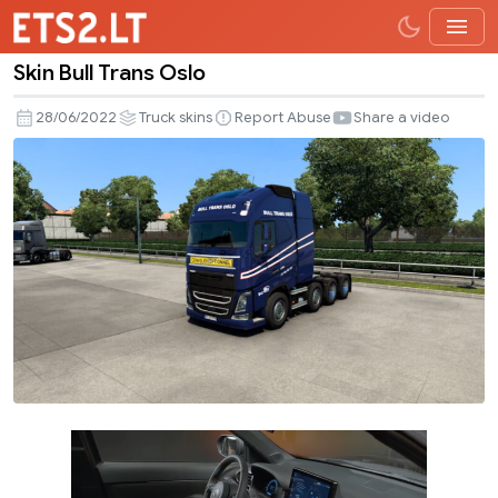
Skin Bull Trans Oslo
Skin
Bull
28/06/2022
Truck skins
Report Abuse
Share a video
Trans
Oslo