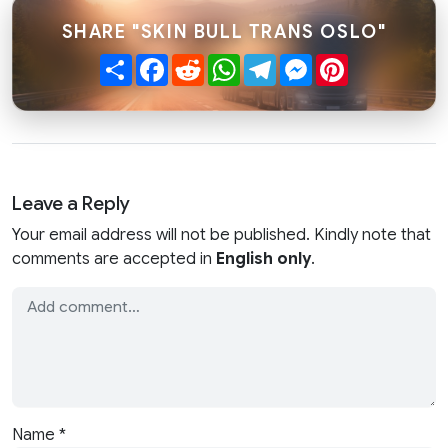
SHARE "SKIN BULL TRANS OSLO"
Share
Facebook
Reddit
WhatsApp
Telegram
Messenger
Pinterest
Leave a Reply
Your email address will not be published. Kindly note that
comments are accepted in
English only
.
Name
*