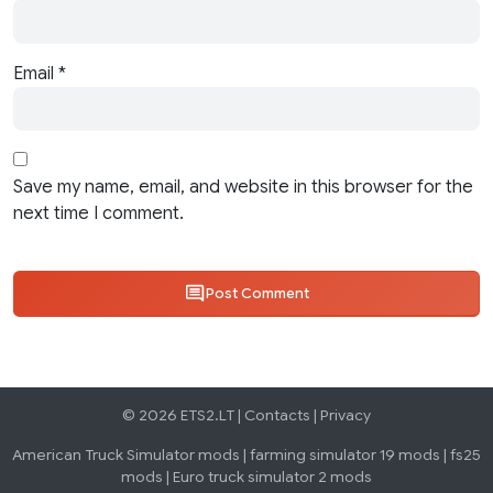
Email
*
Save my name, email, and website in this browser for the
next time I comment.
Post Comment
© 2026 ETS2.LT |
Contacts
|
Privacy
American Truck Simulator mods
|
farming simulator 19 mods
|
fs25
mods
|
Euro truck simulator 2 mods