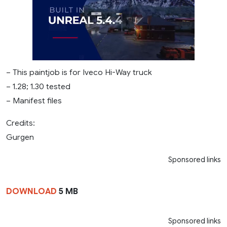
– This paintjob is for Iveco Hi-Way truck
– 1.28; 1.30 tested
– Manifest files
Credits:
Gurgen
Sponsored links
DOWNLOAD
5 MB
Sponsored links