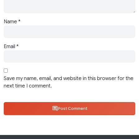
Name
*
Email
*
Save my name, email, and website in this browser for the
next time I comment.
Post Comment