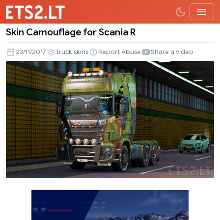
Skin Camouflage for Scania R
Skin
Camouflage
23/11/2017
Truck skins
Report Abuse
Share a video
for
Scania
R