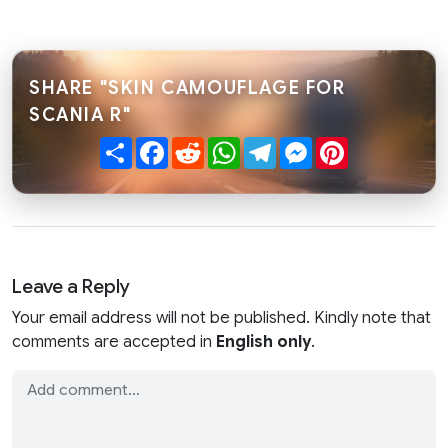
SHARE "SKIN CAMOUFLAGE FOR
SCANIA R"
Share
Facebook
Reddit
WhatsApp
Telegram
Messenger
Pinterest
Leave a Reply
Your email address will not be published. Kindly note that
comments are accepted in
English only
.