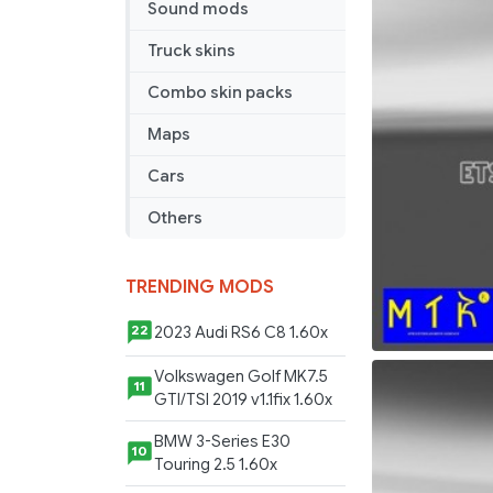
Sound mods
2014
Truck skins
Combo skin packs
Maps
Cars
Others
TRENDING MODS
2023 Audi RS6 C8 1.60x
22
Volkswagen Golf MK7.5
11
GTI/TSI 2019 v1.1fix 1.60x
BMW 3-Series E30
10
Touring 2.5 1.60x