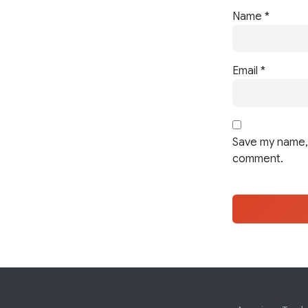
Name
*
Email
*
Save my name, 
comment.