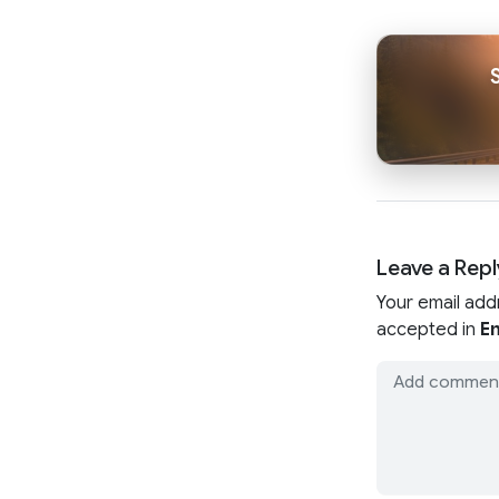
Leave a Repl
Your email add
accepted in
En