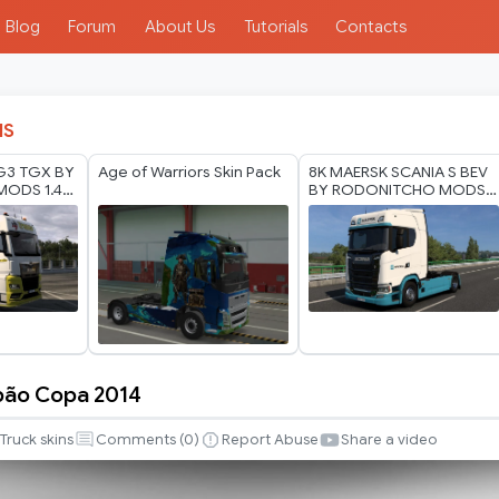
Blog
Forum
About Us
Tutorials
Contacts
IS
G3 TGX BY
Age of Warriors Skin Pack
8K MAERSK SCANIA S BEV
ODS 1.40
BY RODONITCHO MODS
1.0 1.40 1.60 01 07 2026
pão Copa 2014
Truck skins
Comments (
0
)
Report Abuse
Share a video