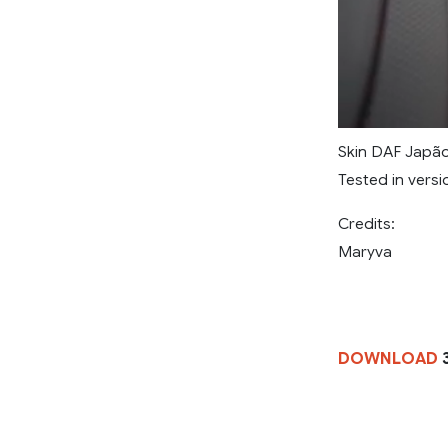
Skin DAF Japã
Tested in versio
Credits:
Maryva
DOWNLOAD
3