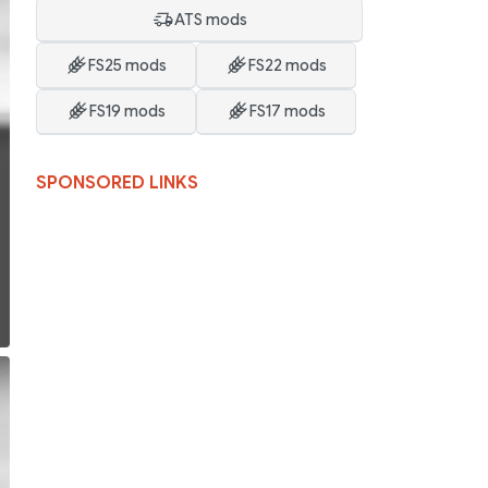
ATS mods
FS25 mods
FS22 mods
FS19 mods
FS17 mods
SPONSORED LINKS