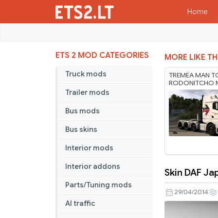
Home
ETS 2 MOD CATEGORIES
MORE LIKE TH
Truck mods
TREMÉA MAN T
RODONITCHO M
1.61 22 07 2026
Trailer mods
Bus mods
Bus skins
Interior mods
Interior addons
Skin DAF Ja
Skin
Parts/Tuning mods
DAF
29/04/2014
Japão
AI traffic
Copa