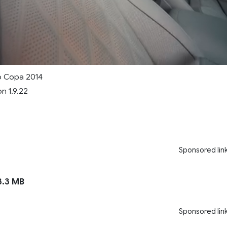
o Copa 2014
n 1.9.22
Sponsored lin
.3 MB
Sponsored lin