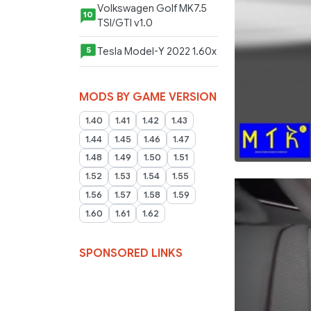
Volkswagen Golf MK7.5
10
TSI/GTI v1.0
Tesla Model-Y 2022 1.60x
5
MODS BY GAME VERSION
1.40
1.41
1.42
1.43
1.44
1.45
1.46
1.47
1.48
1.49
1.50
1.51
1.52
1.53
1.54
1.55
1.56
1.57
1.58
1.59
1.60
1.61
1.62
SPONSORED LINKS