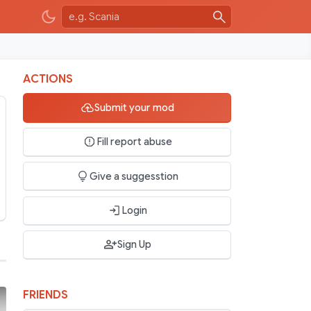
ACTIONS
Submit your mod
Fill report abuse
Give a suggesstion
Login
Sign Up
FRIENDS