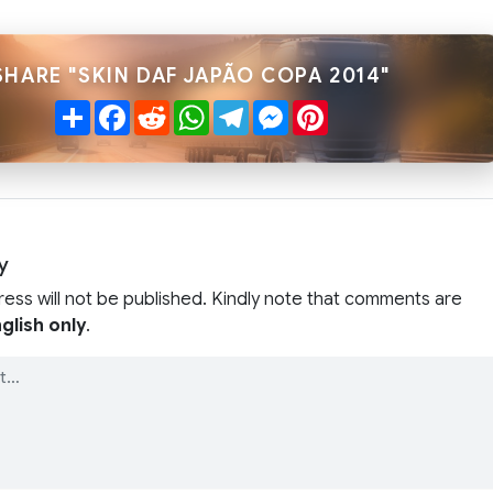
SHARE "SKIN DAF JAPÃO COPA 2014"
Share
Facebook
Reddit
WhatsApp
Telegram
Messenger
Pinterest
y
ress will not be published. Kindly note that comments are
glish only
.