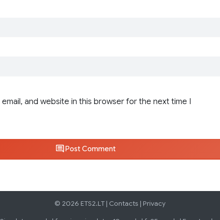
email, and website in this browser for the next time I
Post Comment
© 2026 ETS2.LT |
Contacts
|
Privacy