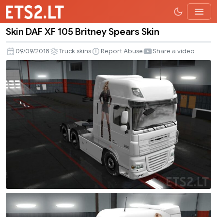
Skin DAF XF 105 Britney Spears Skin
Skin
DAF
09/09/2018
Truck skins
Report Abuse
Share a video
XF
105
Britney
Spears
Skin