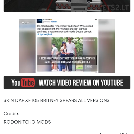
SKIN DAF XF 105 BRITNEY SPEARS ALL VERSIONS
Credits:
RODONITCHO MODS