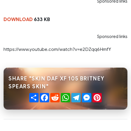
Sponsored links
DOWNLOAD
633 KB
Sponsored links
https://www.youtube.com/watch?v=e2DZqq6HmfY
SHARE "SKIN DAF XF 105 BRITNEY
SPEARS SKIN"
Share
Facebook
Reddit
WhatsApp
Telegram
Messenger
Pinterest