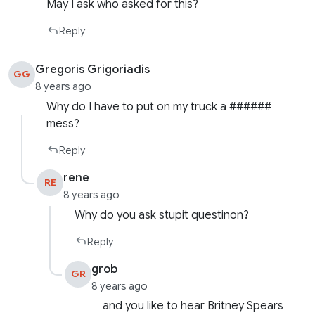
May I ask who asked for this?
Reply
Gregoris Grigoriadis
GG
8 years ago
Why do I have to put on my truck a ######
mess?
Reply
rene
RE
8 years ago
Why do you ask stupit questinon?
Reply
grob
GR
8 years ago
and you like to hear Britney Spears