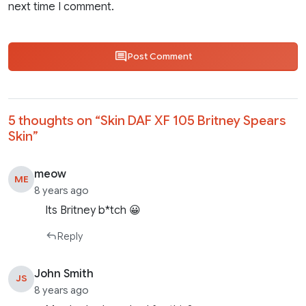
next time I comment.
Post Comment
5 thoughts on “
Skin DAF XF 105 Britney Spears
Skin
”
meow
ME
8 years ago
Its Britney b*tch 😀
Reply
John Smith
JS
8 years ago