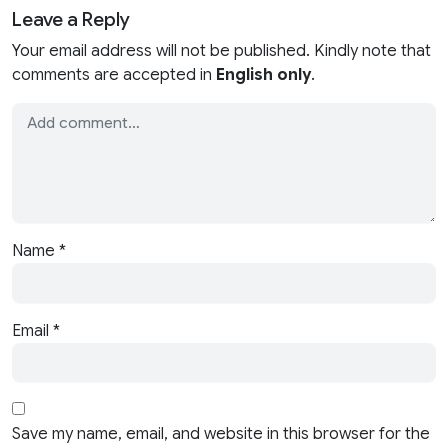
Leave a Reply
Your email address will not be published. Kindly note that
comments are accepted in
English only
.
Name
*
Email
*
Save my name, email, and website in this browser for the