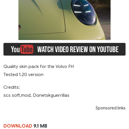
Quality skin pack for the Volvo FH
Tested 1.20 version
Credits:
scs soft.mod, Donetskguerrillas
Sponsored links
DOWNLOAD
9.1 MB