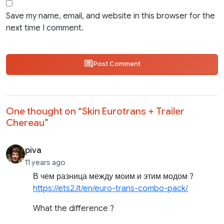
Save my name, email, and website in this browser for the
next time I comment.
Post Comment
One thought on “
Skin Eurotrans + Trailer
Chereau
”
piva
11 years ago
В чем разница между моим и этим модом ?
https://ets2.lt/en/euro-trans-combo-pack/
What the difference ?