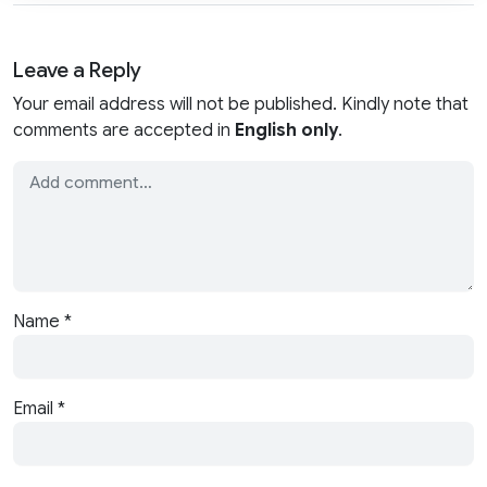
Leave a Reply
Your email address will not be published. Kindly note that
comments are accepted in
English only
.
Name
*
Email
*