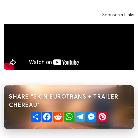
Sponsored links
SHARE "SKIN EUROTRANS + TRAILER
CHEREAU"
Share
Facebook
Reddit
WhatsApp
Telegram
Messenger
Pinterest