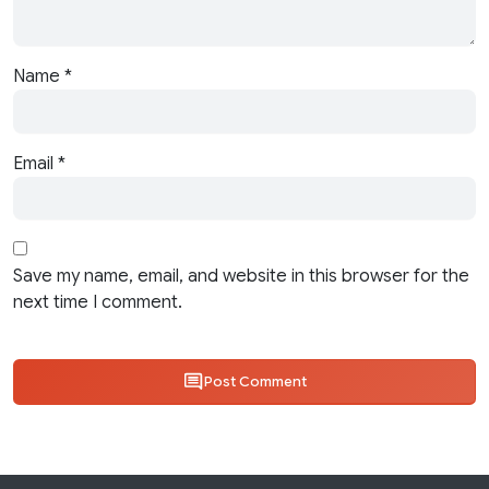
Name
*
Email
*
Save my name, email, and website in this browser for the
next time I comment.
Post Comment