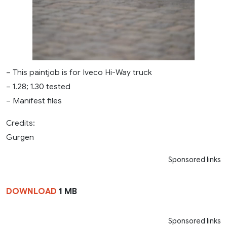
– This paintjob is for Iveco Hi-Way truck
– 1.28; 1.30 tested
– Manifest files
Credits:
Gurgen
Sponsored links
DOWNLOAD
1 MB
Sponsored links