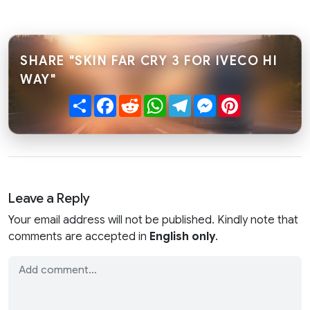
SHARE "SKIN FAR CRY 3 FOR IVECO HI
WAY"
Share
Facebook
Reddit
WhatsApp
Telegram
Messenger
Pinterest
Leave a Reply
Your email address will not be published. Kindly note that
comments are accepted in
English only
.