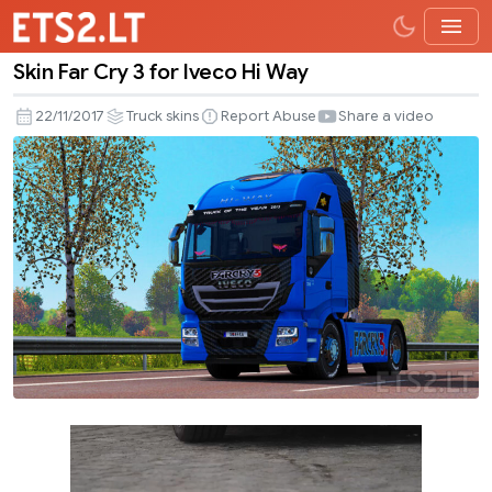
Skin Far Cry 3 for Iveco Hi Way
Skin
Far
22/11/2017
Truck skins
Report Abuse
Share a video
Cry
3
for
Iveco
Hi
Way