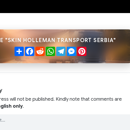
E "SKIN HOLLEMAN TRANSPORT SERBIA"
Share
Facebook
Reddit
WhatsApp
Telegram
Messenger
Pinterest
y
ress will not be published. Kindly note that comments are
glish only
.