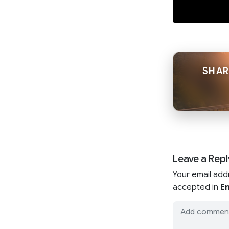
SHAR
Leave a Repl
Your email add
accepted in
En