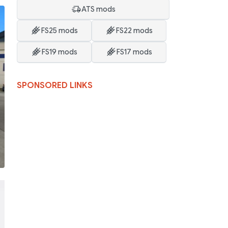
ATS mods
FS25 mods
FS22 mods
FS19 mods
FS17 mods
SPONSORED LINKS