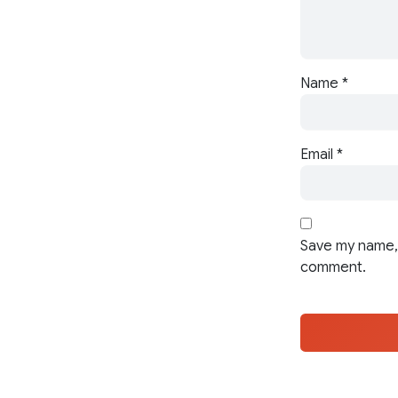
Name
*
Email
*
Save my name, 
comment.