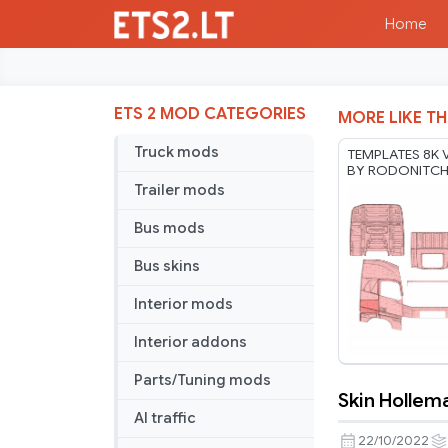
Home
ETS 2 MOD CATEGORIES
MORE LIKE TH
Truck mods
TEMPLATES 8K 
BY RODONITC
17 07 2026
Trailer mods
Bus mods
Bus skins
Interior mods
Interior addons
Parts/Tuning mods
Skin Hollem
Skin
AI traffic
Holleman
22/10/2022