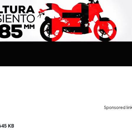
Sponsored lin
45 KB