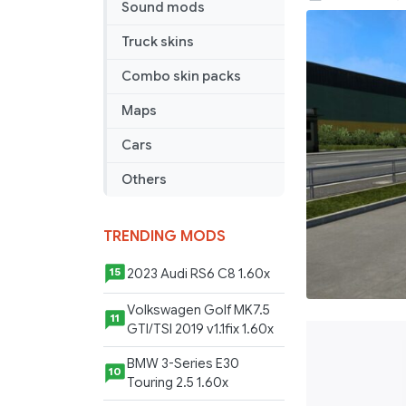
Sound mods
transport
Serbia
Truck skins
Combo skin packs
Maps
Cars
Others
TRENDING MODS
2023 Audi RS6 C8 1.60x
15
Volkswagen Golf MK7.5
11
GTI/TSI 2019 v1.1fix 1.60x
BMW 3-Series E30
10
Touring 2.5 1.60x