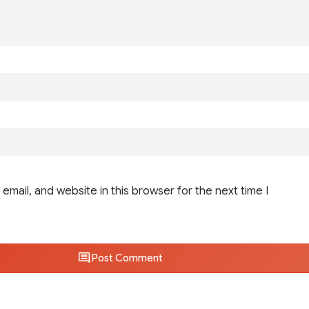
email, and website in this browser for the next time I
Post Comment