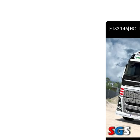
|ETS2 1.46| HO