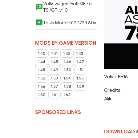
Volkswagen Golf MK7.5
10
TSI/GTI v1.0
Tesla Model-Y 2022 1.60x
6
MODS BY GAME VERSION
1.40
1.41
1.42
1.43
1.44
1.45
1.46
1.47
1.48
1.49
1.50
1.51
Volvo FH16
1.52
1.53
1.54
1.55
1.56
1.57
1.58
1.59
Credits:
1.60
1.61
1.62
Alik
SPONSORED LINKS
DOWNLOAD
6