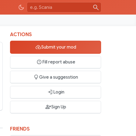
ACTIONS
Submit your mod
Fill report abuse
Give a suggesstion
Login
Sign Up
FRIENDS