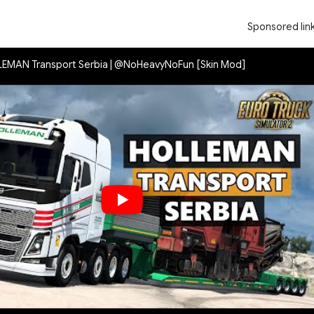
Sponsored lin
LLEMAN Transport Serbia | @NoHeavyNoFun [Skin Mod]