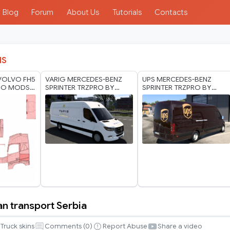
Blog
Forum
About Us
Tutorials
Contacts
IS
VOLVO FH5
VARIG MERCEDES-BENZ
UPS MERCEDES-BENZ
HO MODS
SPRINTER TRZPRO BY
SPRINTER TRZPRO BY
RODONITCHO MODS 1.0
RODONITCHO MODS 1.40
1.50 1.59 30 04 2026
1.60 10 07 2026
an transport Serbia
Truck skins
Comments (
0
)
Report Abuse
Share a video