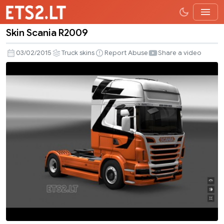
Skin Scania R2009
Skin
Scania
03/02/2015
Truck skins
Report Abuse
Share a video
R2009