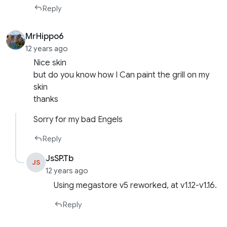
Reply
MrHippo6
12 years ago
Nice skin
but do you know how I Can paint the grill on my
skin
thanks
Sorry for my bad Engels
Reply
JsSP.Tb
JS
12 years ago
Using megastore v5 reworked, at v1.12-v1.16.
Reply