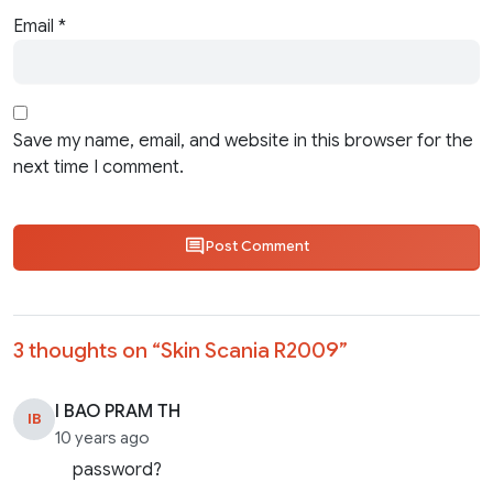
Email
*
Save my name, email, and website in this browser for the
next time I comment.
Post Comment
3 thoughts on “
Skin Scania R2009
”
I BAO PRAM TH
IB
10 years ago
password?