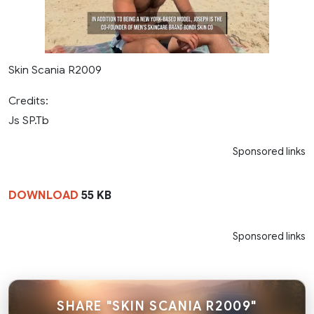
Skin Scania R2009
Credits:
Js SP.Tb
Sponsored links
DOWNLOAD
55 KB
Sponsored links
SHARE "SKIN SCANIA R2009"