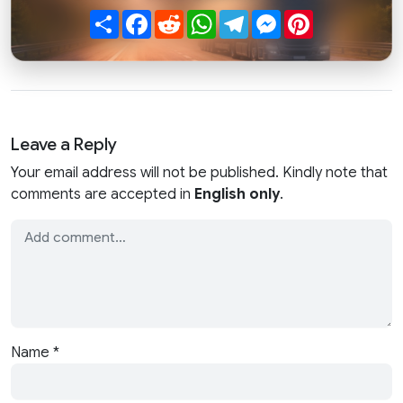
Share
Facebook
Reddit
WhatsApp
Telegram
Messenger
Pinterest
Leave a Reply
Your email address will not be published. Kindly note that
comments are accepted in
English only
.
Name
*