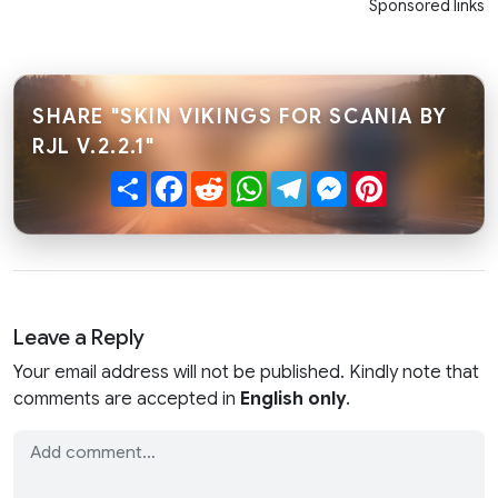
Sponsored links
SHARE "SKIN VIKINGS FOR SCANIA BY
RJL V.2.2.1"
Share
Facebook
Reddit
WhatsApp
Telegram
Messenger
Pinterest
Leave a Reply
Your email address will not be published. Kindly note that
comments are accepted in
English only
.