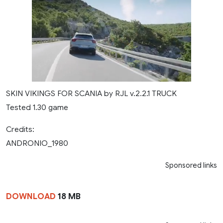
SKIN VIKINGS FOR SCANIA by RJL v.2.2.1 TRUCK
Tested 1.30 game
Credits:
ANDRONIO_1980
Sponsored links
DOWNLOAD
18 MB