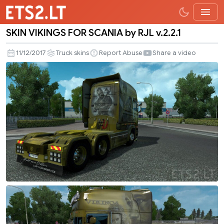
SKIN VIKINGS FOR SCANIA by RJL v.2.2.1
SKIN
VIKINGS
11/12/2017
Truck skins
Report Abuse
Share a video
FOR
SCANIA
by
RJL
v.2.2.1