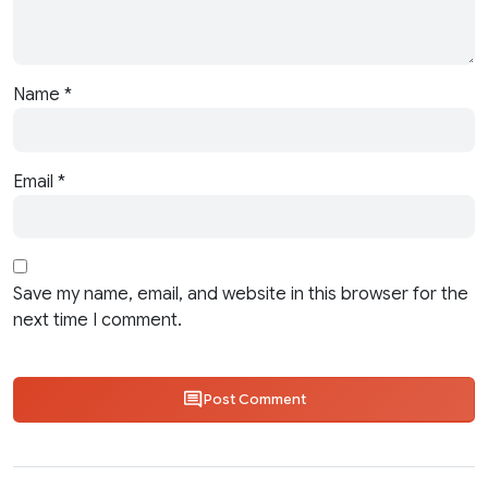
Name
*
Email
*
Save my name, email, and website in this browser for the
next time I comment.
Post Comment