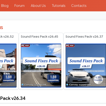
Blog
Forum
About Us
Tutorials
Contacts
IS
ck v26.52
Sound Fixes Pack v26.45
Sound Fixes Pack v26.37
 Pack v26.34