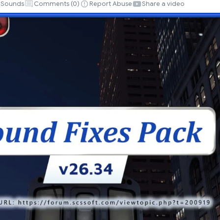
Sounds
Comments (
0
)
Report Abuse
Share a video