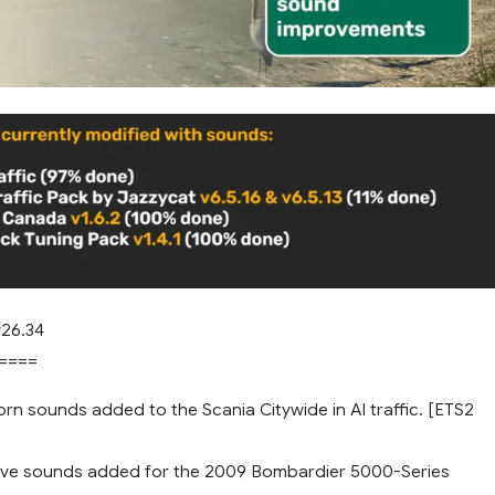
26.34
====
rn sounds added to the Scania Citywide in AI traffic. [ETS2
ve sounds added for the 2009 Bombardier 5000-Series