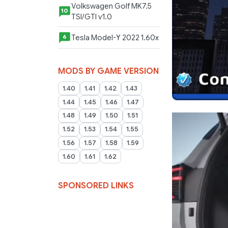
Volkswagen Golf MK7.5
10
TSI/GTI v1.0
Tesla Model-Y 2022 1.60x
6
MODS BY GAME VERSION
1.40
1.41
1.42
1.43
1.44
1.45
1.46
1.47
1.48
1.49
1.50
1.51
1.52
1.53
1.54
1.55
1.56
1.57
1.58
1.59
1.60
1.61
1.62
SPONSORED LINKS