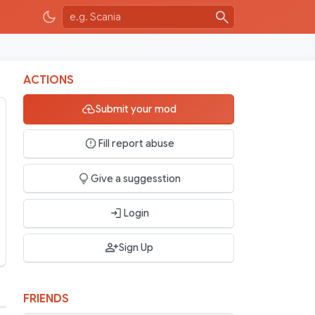
ACTIONS
Submit your mod
Fill report abuse
Give a suggesstion
Login
Sign Up
FRIENDS