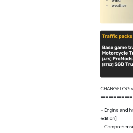
CHANGELOG v
============
– Engine and ho
edition]
– Comprehensi