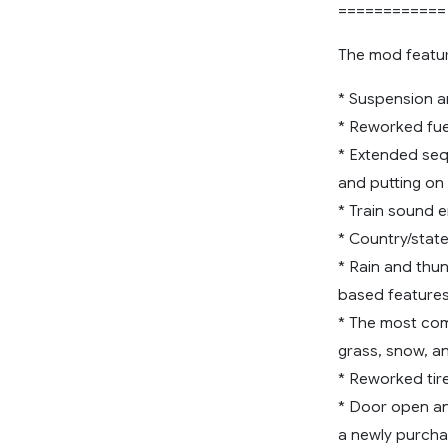
============
The mod featur
* Suspension an
* Reworked fuel
* Extended seq
and putting on 
* Train sound 
* Country/state
* Rain and thun
based features
* The most comp
grass, snow, an
* Reworked tir
* Door open and
a newly purcha