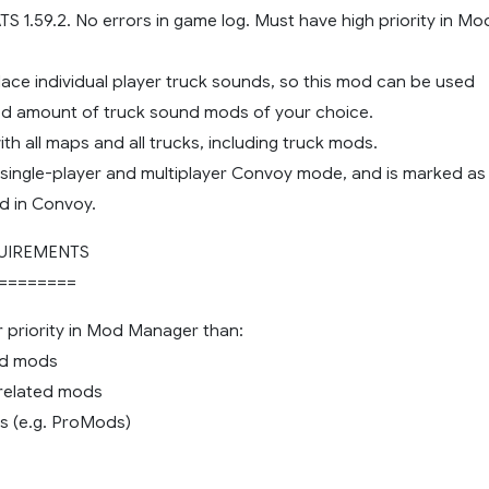
 ATS 1.59.2. No errors in game log. Must have high priority in Mo
lace individual player truck sounds, so this mod can be used
ted amount of truck sound mods of your choice.
th all maps and all trucks, including truck mods.
 single-player and multiplayer Convoy mode, and is marked as
d in Convoy.
UIREMENTS
========
r priority in Mod Manager than:
nd mods
c related mods
s (e.g. ProMods)