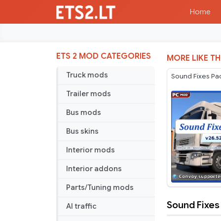
Home
ETS 2 MOD CATEGORIES
MORE LIKE TH
Truck mods
Sound Fixes Pa
Trailer mods
Bus mods
Bus skins
Interior mods
Interior addons
Parts/Tuning mods
Sound Fixes
AI traffic
Sound