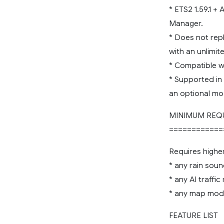
* ETS2 1.59.1 +
Manager.
* Does not rep
with an unlimi
* Compatible wi
* Supported in
an optional mo
MINIMUM REQ
============
Requires highe
* any rain sou
* any AI traffi
* any map mod
FEATURE LIST