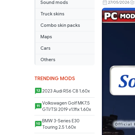
Fixes
Sound mods
27/05/2026
Pack
Truck skins
v26.34
Combo skin packs
Maps
Cars
Others
TRENDING MODS
2023 Audi RS6 C8 1.60x
12
Volkswagen Golf MK7.5
11
GTI/TSI 2019 v1.1fix 1.60x
BMW 3-Series E30
10
Touring 2.5 1.60x