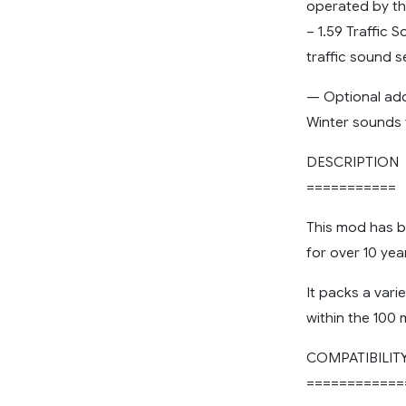
operated by th
– 1.59 Traffic
traffic sound s
— Optional a
Winter sounds 
DESCRIPTION
===========
This mod has 
for over 10 yea
It packs a vari
within the 100 
COMPATIBILIT
============