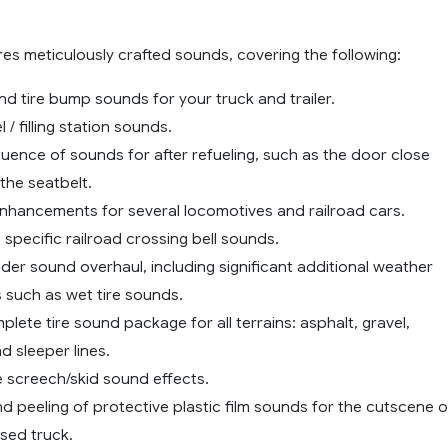
es meticulously crafted sounds, covering the following:
d tire bump sounds for your truck and trailer.
 / filling station sounds.
uence of sounds for after refueling, such as the door close
the seatbelt.
enhancements for several locomotives and railroad cars.
 specific railroad crossing bell sounds.
der sound overhaul, including significant additional weather
 such as wet tire sounds.
lete tire sound package for all terrains: asphalt, gravel,
d sleeper lines.
e screech/skid sound effects.
 peeling of protective plastic film sounds for the cutscene o
sed truck.