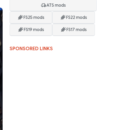
ATS mods
FS25 mods
FS22 mods
FS19 mods
FS17 mods
SPONSORED LINKS