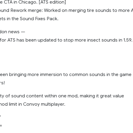
e CTA in Chicago. [ATS edition]
 Sound Rework merge: Worked on merging tire sounds to more A
ets in the Sound Fixes Pack.
ddon news —
for ATS has been updated to stop more insect sounds in 1.59.
been bringing more immersion to common sounds in the game
rs!
ety of sound content within one mod, making it great value
mod limit in Convoy multiplayer.
Y
=