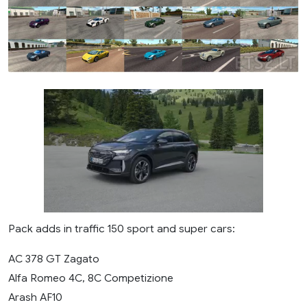
Pack adds in traffic 150 sport and super cars:
AC 378 GT Zagato
Alfa Romeo 4C, 8C Competizione
Arash AF10