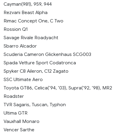
Cayman(981), 959, 944
Rezvani Beast Alpha
Rimac Concept One, C Two
Rossion Q1
Savage Rivale Roadyacht
Sbarro Alcador
Scuderia Cameron Glickenhaus SCG003
Spada Vetture Sport Codatronca
Spyker C8 Aileron, C12 Zagato
SSC Ultimate Aero
Toyota GT86, Celica(’94, ’03), Supra(’92, ’98), MR2
Roadster
TVR Sagaris, Tuscan, Typhon
Ultima GTR
Vauxhall Monaro
Vencer Sarthe