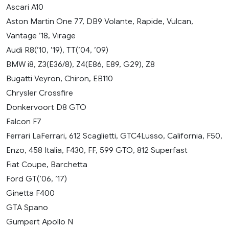
Ascari A10
Aston Martin One 77, DB9 Volante, Rapide, Vulcan,
Vantage ’18, Virage
Audi R8(’10, ’19), TT(’04, ’09)
BMW i8, Z3(E36/8), Z4(E86, E89, G29), Z8
Bugatti Veyron, Chiron, EB110
Chrysler Crossfire
Donkervoort D8 GTO
Falcon F7
Ferrari LaFerrari, 612 Scaglietti, GTC4Lusso, California, F50,
Enzo, 458 Italia, F430, FF, 599 GTO, 812 Superfast
Fiat Coupe, Barchetta
Ford GT(’06, ’17)
Ginetta F400
GTA Spano
Gumpert Apollo N