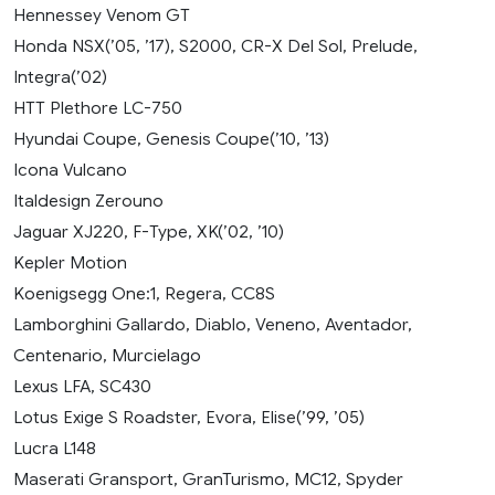
Hennessey Venom GT
Honda NSX(’05, ’17), S2000, CR-X Del Sol, Prelude,
Integra(’02)
HTT Plethore LC-750
Hyundai Coupe, Genesis Coupe(’10, ’13)
Icona Vulcano
Italdesign Zerouno
Jaguar XJ220, F-Type, XK(’02, ’10)
Kepler Motion
Koenigsegg One:1, Regera, CC8S
Lamborghini Gallardo, Diablo, Veneno, Aventador,
Centenario, Murcielago
Lexus LFA, SC430
Lotus Exige S Roadster, Evora, Elise(’99, ’05)
Lucra L148
Maserati Gransport, GranTurismo, MC12, Spyder