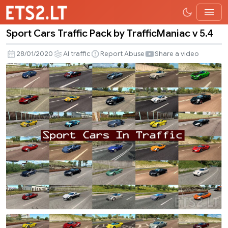
Sport Cars Traffic Pack by TrafficManiac v 5.4
Sport
Cars
28/01/2020
AI traffic
Report Abuse
Share a video
Traffic
Pack
by
TrafficManiac
v
5.4