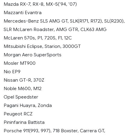
Mazda RX-7, RX-8, MX-5(’94, ’07)
Mazzanti Evantra
Mercedes-Benz SLS AMG GT, SLK(R171, R172), SL(R230),
SLR McLaren Roadster, AMG GTR, CLK63 AMG
McLaren 570s, P1, 720S, F1, 12C
Mitsubishi Eclipse, Starion, 3000GT
Morgan Aero SuperSports
Mosler MT900
Nio EP9
Nissan GT-R, 370Z
Noble M600, M12
Opel Speedster
Pagani Huayra, Zonda
Peugeot RCZ
Pininfarina Battista
Porsche 911(993, 997), 718 Boxster, Carrera GT,