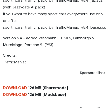
sport_cars_traffic_pack_by_TrafficManiac_v5.4_jaz.scs
(with Jazzycats AI pack)
If you want to have many sport cars everywhere use only
one file:
sport_cars_traffic_pack_by_TrafficManiac_v5.4_base.scs
Version 5.4 – added Wiesmann GT MF5, Lamborghini
Murcielago, Porsche 911(993)
Credits:
TrafficManiac
Sponsored links
DOWNLOAD
126 MB [Sharemods]
DOWNLOAD
126 MB [Modsbase]