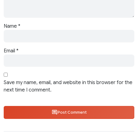
Name
*
Email
*
Save my name, email, and website in this browser for the
next time I comment.
Post Comment