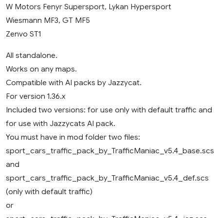
W Motors Fenyr Supersport, Lykan Hypersport
Wiesmann MF3, GT MF5
Zenvo ST1
All standalone.
Works on any maps.
Compatible with AI packs by Jazzycat.
For version 1.36.x
Included two versions: for use only with default traffic and
for use with Jazzycats AI pack.
You must have in mod folder two files:
sport_cars_traffic_pack_by_TrafficManiac_v5.4_base.scs
and
sport_cars_traffic_pack_by_TrafficManiac_v5.4_def.scs
(only with default traffic)
or