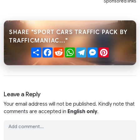
Sponsored links
SHARE "SPORT CARS TRAFFIC PACK BY
TRAFFICMANIAC..."
Share
Facebook
Reddit
WhatsApp
Telegram
Messenger
Pinterest
Leave a Reply
Your email address will not be published. Kindly note that
comments are accepted in
English only
.