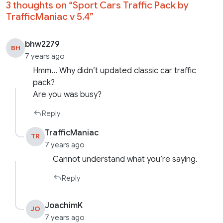
3 thoughts on “
Sport Cars Traffic Pack by
TrafficManiac v 5.4
”
bhw2279
BH
7 years ago
Hmm… Why didn’t updated classic car traffic
pack?
Are you was busy?
Reply
TrafficManiac
TR
7 years ago
Cannot understand what you’re saying.
Reply
JoachimK
JO
7 years ago